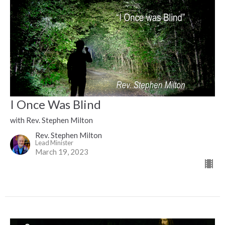
I Once Was Blind
with Rev. Stephen Milton
Rev. Stephen Milton
Lead Minister
March 19, 2023