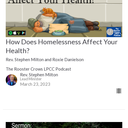
How Does Homelessness Affect Your
Health?
Rev. Stephen Milton and Roxie Danielson
The Rooster Crows LPCC Podcast
Rev. Stephen Milton
Lead Minister
March 23, 2023