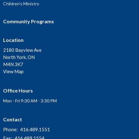
Children's Ministry
Community Programs
Location
2180 Bayview Ave
North York, ON
M4N 3K7
View Map
Office Hours
Mon - Fri 9:30 AM - 3:30 PM
Contact
Phone:
416.489.1551
Fax:
416.489.1554