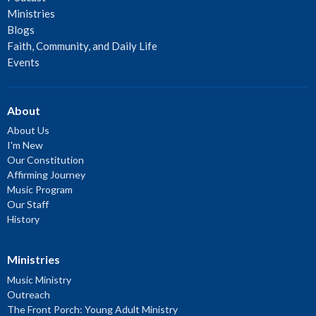
Ministries
Blogs
Faith, Community, and Daily Life
Events
About
About Us
I'm New
Our Constitution
Affirming Journey
Music Program
Our Staff
History
Ministries
Music Ministry
Outreach
The Front Porch: Young Adult Ministry