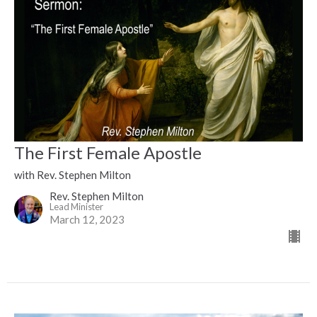
The First Female Apostle
with Rev. Stephen Milton
Rev. Stephen Milton
Lead Minister
March 12, 2023