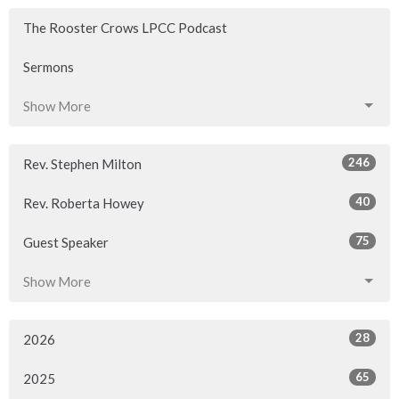
The Rooster Crows LPCC Podcast
Sermons
Show More
246
Rev. Stephen Milton
40
Rev. Roberta Howey
75
Guest Speaker
Show More
28
2026
65
2025