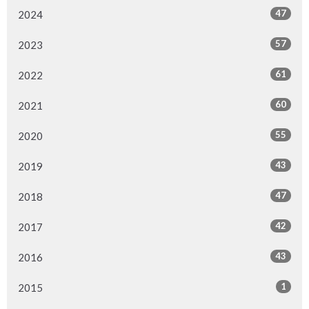
47
2024
57
2023
61
2022
60
2021
55
2020
43
2019
47
2018
42
2017
43
2016
1
2015