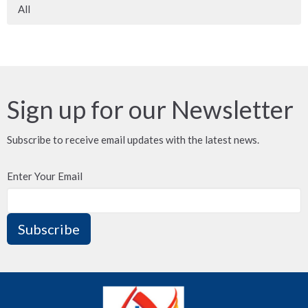
All
Sign up for our Newsletter
Subscribe to receive email updates with the latest news.
Enter Your Email
Subscribe