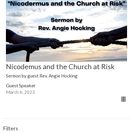
Nicodemus and the Church at Risk
Sermon by guest Rev. Angie Hocking
Guest Speaker
March 6, 2023
Filters