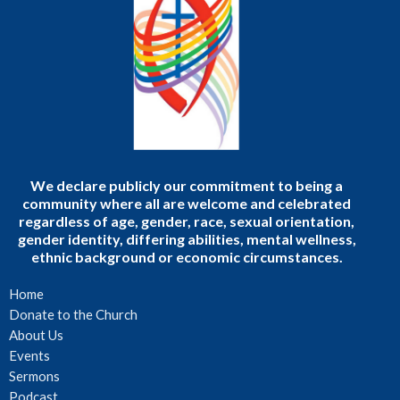
We declare publicly our commitment to being a
community where all are welcome and celebrated
regardless of age, gender, race, sexual orientation,
gender identity, differing abilities, mental wellness,
ethnic background or economic circumstances.
Home
Donate to the Church
About Us
Events
Sermons
Podcast