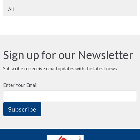
All
Sign up for our Newsletter
Subscribe to receive email updates with the latest news.
Enter Your Email
Subscribe