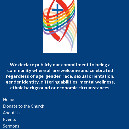
We declare publicly our commitment to being a
community where all are welcome and celebrated
regardless of age, gender, race, sexual orientation,
gender identity, differing abilities, mental wellness,
ethnic background or economic circumstances.
Home
Donate to the Church
About Us
Events
Sermons