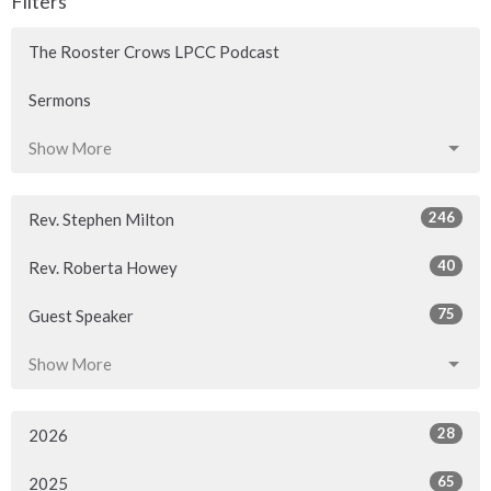
Filters
The Rooster Crows LPCC Podcast
Sermons
Show More
246
Rev. Stephen Milton
40
Rev. Roberta Howey
75
Guest Speaker
Show More
28
2026
65
2025