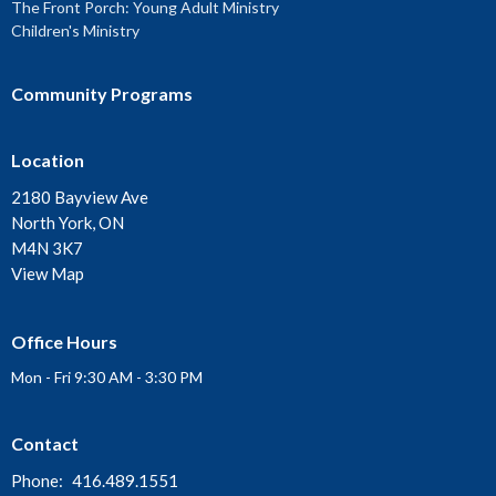
The Front Porch: Young Adult Ministry
Children's Ministry
Community Programs
Location
2180 Bayview Ave
North York, ON
M4N 3K7
View Map
Office Hours
Mon - Fri 9:30 AM - 3:30 PM
Contact
Phone:
416.489.1551