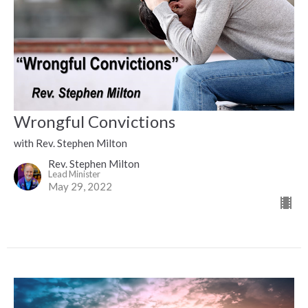
Wrongful Convictions
with Rev. Stephen Milton
Rev. Stephen Milton
Lead Minister
May 29, 2022