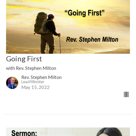
Going First
with Rev. Stephen Milton
Rev. Stephen Milton
Lead Minister
May 15, 2022