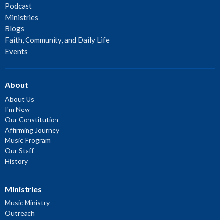
Podcast
Ministries
Blogs
Faith, Community, and Daily Life
Events
About
About Us
I'm New
Our Constitution
Affirming Journey
Music Program
Our Staff
History
Ministries
Music Ministry
Outreach