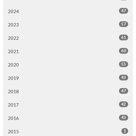
47
2024
57
2023
61
2022
60
2021
55
2020
43
2019
47
2018
42
2017
43
2016
1
2015