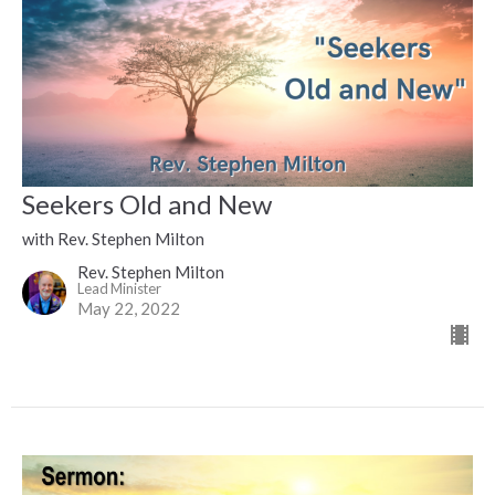
Seekers Old and New
with Rev. Stephen Milton
Rev. Stephen Milton
Lead Minister
May 22, 2022