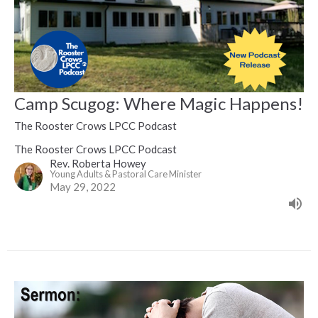
Camp Scugog: Where Magic Happens!
The Rooster Crows LPCC Podcast
The Rooster Crows LPCC Podcast
Rev. Roberta Howey
Young Adults & Pastoral Care Minister
May 29, 2022