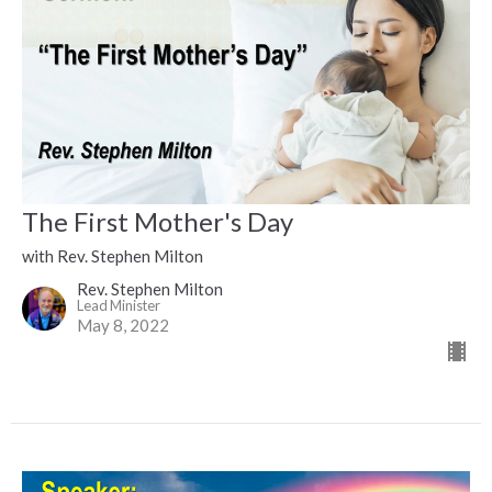
The First Mother's Day
with Rev. Stephen Milton
Rev. Stephen Milton
Lead Minister
May 8, 2022