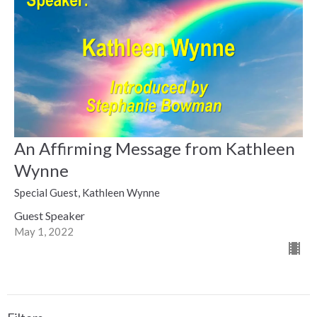
An Affirming Message from Kathleen
Wynne
Special Guest, Kathleen Wynne
Guest Speaker
May 1, 2022