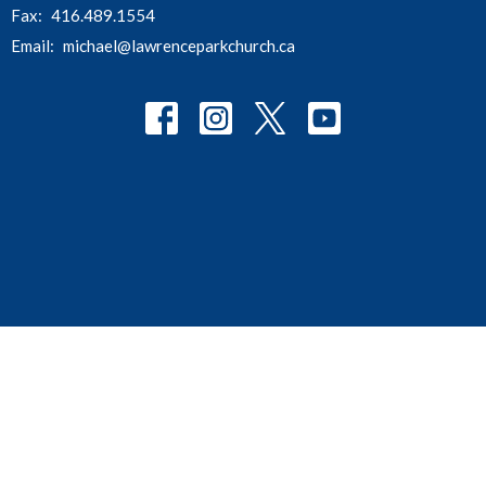
Fax:
416.489.1554
Email
:
michael@lawrenceparkchurch.ca