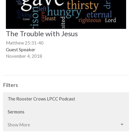
The Trouble with Jesus
Matthew 25:31-40
Guest Speaker
November 4, 2018
Filters
The Rooster Crows LPCC Podcast
Sermons
Show More