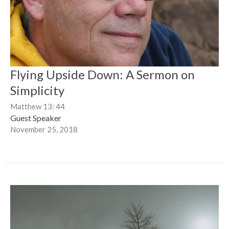
Flying Upside Down: A Sermon on
Simplicity
Matthew 13: 44
Guest Speaker
November 25, 2018