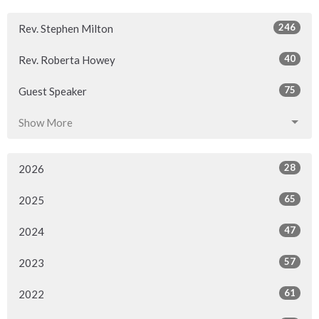
246
Rev. Stephen Milton
40
Rev. Roberta Howey
75
Guest Speaker
Show More
28
2026
65
2025
47
2024
57
2023
61
2022