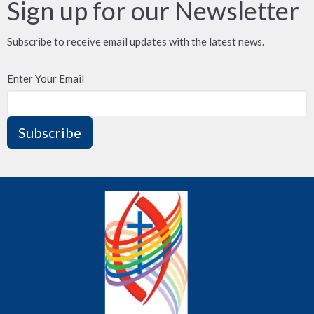
Sign up for our Newsletter
Subscribe to receive email updates with the latest news.
Enter Your Email
Subscribe