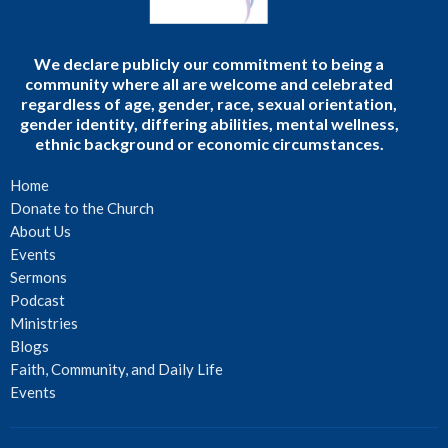
We declare publicly our commitment to being a
community where all are welcome and celebrated
regardless of age, gender, race, sexual orientation,
gender identity, differing abilities, mental wellness,
ethnic background or economic circumstances.
Home
Donate to the Church
About Us
Events
Sermons
Podcast
Ministries
Blogs
Faith, Community, and Daily Life
Events