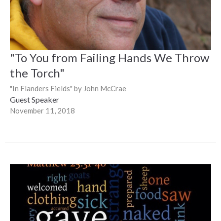
"To You from Failing Hands We Throw
the Torch"
"In Flanders Fields" by John McCrae
Guest Speaker
November 11, 2018