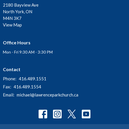
2180 Bayview Ave
North York, ON
M4N 3K7
View Map
Office Hours
Mon - Fri 9:30 AM - 3:30 PM
Contact
Phone:
416.489.1551
Fax:
416.489.1554
Email
:
michael@lawrenceparkchurch.ca