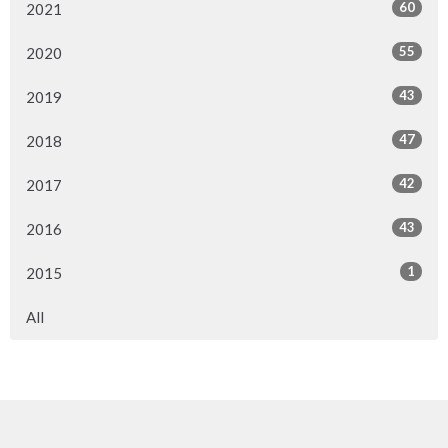
60
2021
55
2020
43
2019
47
2018
42
2017
43
2016
1
2015
All