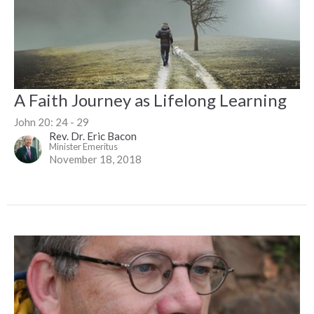
A Faith Journey as Lifelong Learning
John 20: 24 - 29
Rev. Dr. Eric Bacon
Minister Emeritus
November 18, 2018