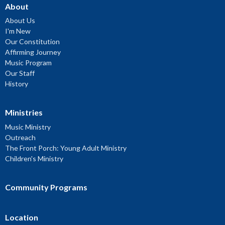
About
About Us
I'm New
Our Constitution
Affirming Journey
Music Program
Our Staff
History
Ministries
Music Ministry
Outreach
The Front Porch: Young Adult Ministry
Children's Ministry
Community Programs
Location