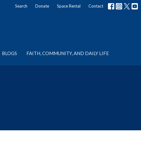
Search
Donate
Space Rental
Contact
BLOGS
FAITH, COMMUNITY, AND DAILY LIFE