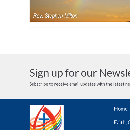
Sign up for our Newsl
Subscribe to receive email updates with the latest n
Home
Faith, 