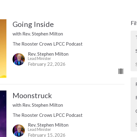
Going Inside
Fi
with Rev. Stephen Milton
The Rooster Crows LPCC Podcast
Rev. Stephen Milton
Lead Minister
February 22, 2026
Moonstruck
with Rev. Stephen Milton
The Rooster Crows LPCC Podcast
Rev. Stephen Milton
Lead Minister
February 15, 2026