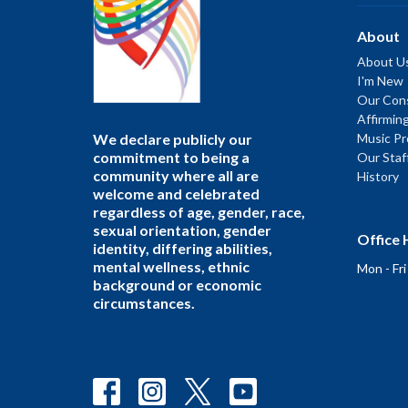
About
About U
I'm New
Our Cons
Affirmin
We declare publicly our
Music P
commitment to being a
Our Staf
community where all are
History
welcome and celebrated
regardless of age, gender, race,
sexual orientation, gender
Office 
identity, differing abilities,
mental wellness, ethnic
Mon - Fr
background or economic
circumstances.