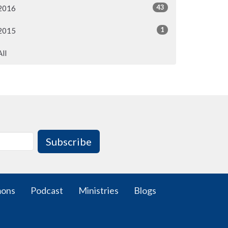
43
2016
1
2015
All
Subscribe
mons
Podcast
Ministries
Blogs