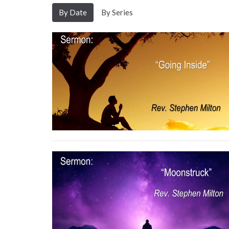
By Date
By Series