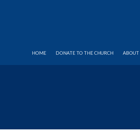
HOME
DONATE TO THE CHURCH
ABOUT 