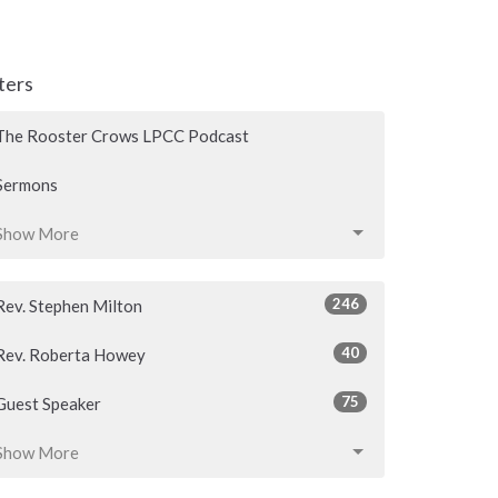
lters
The Rooster Crows LPCC Podcast
Sermons
Show More
246
Rev. Stephen Milton
40
Rev. Roberta Howey
75
Guest Speaker
Show More