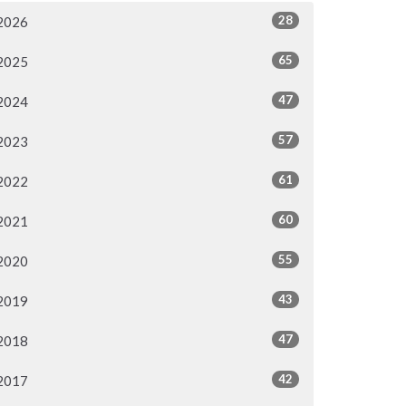
28
2026
65
2025
47
2024
57
2023
61
2022
60
2021
55
2020
43
2019
47
2018
42
2017