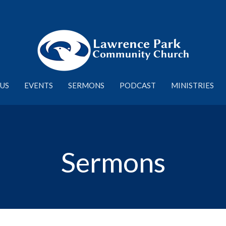
US
EVENTS
SERMONS
PODCAST
MINISTRIES
Sermons