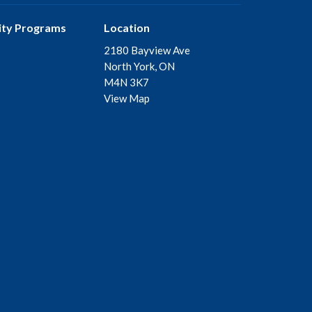
ty Programs
Location
2180 Bayview Ave
North York, ON
M4N 3K7
View Map