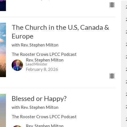
The Church in the U.S, Canada &
Europe
with Rev. Stephen Milton
The Rooster Crows LPCC Podcast
Rev. Stephen Milton
Lead Minister
February 8, 2026
Blessed or Happy?
with Rev. Stephen Milton
The Rooster Crows LPCC Podcast
Rev. Stephen Milton