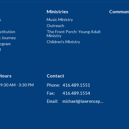
Ministries
Communi
s
Music Ministry
Outreach
titution
The Front Porch: Young Adult
Ministry
g Journey
Children's Ministry
rogram
f
Hours
Contact
i 9:30 AM - 3:30 PM
Phone:
416.489.1551
Fax:
416.489.1554
Email
:
michael@lawrenceparkchurch.ca