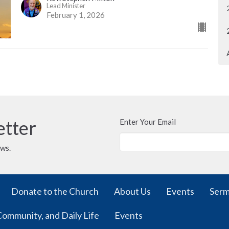
Lead Minister
February 1, 2026
etter
Enter Your Email
ews.
Donate to the Church
About Us
Events
Ser
Community, and Daily Life
Events