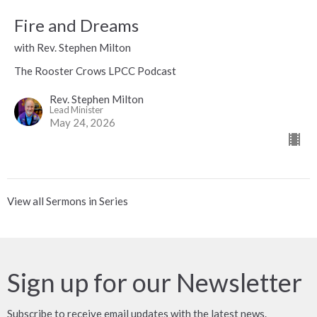
Fire and Dreams
with Rev. Stephen Milton
The Rooster Crows LPCC Podcast
Rev. Stephen Milton
Lead Minister
May 24, 2026
View all Sermons in Series
Sign up for our Newsletter
Subscribe to receive email updates with the latest news.