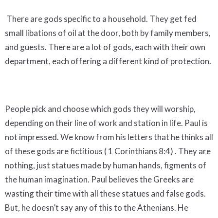
There are gods specific to a household. They get fed
small libations of oil at the door, both by family members,
and guests. There are a lot of gods, each with their own
department, each offering a different kind of protection.
People pick and choose which gods they will worship,
depending on their line of work and station in life. Paul is
not impressed. We know from his letters that he thinks all
of these gods are fictitious ( 1 Corinthians 8:4) . They are
nothing, just statues made by human hands, figments of
the human imagination. Paul believes the Greeks are
wasting their time with all these statues and false gods.
But, he doesn’t say any of this to the Athenians. He