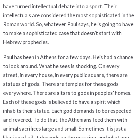
have turned intellectual debate into a sport. Their
intellectuals are considered the most sophisticated in the
Roman world. So, whatever Paul says, he is going to have
to make a sophisticated case that doesn’t start with
Hebrew prophecies.
Paul has been in Athens for a few days. He’s had a chance
to look around. What he sees is shocking. On every
street, in every house, in every public square, there are
statues of gods. There are temples for these gods
everywhere. There are altars to gods in peoples’ homes.
Each of these gods is believed to have a spirit which
inhabits their statue. Each god demands to be respected
and revered. To do that, the Athenians feed them with
animal sacrifices large and small. Sometimes it is just a
libation of oil. It depends on the occasion, and what you