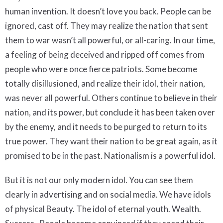
human invention. It doesn’t love you back. People can be
ignored, cast off. They may realize the nation that sent
them to war wasn’t all powerful, or all-caring. In our time,
a feeling of being deceived and ripped off comes from
people who were once fierce patriots. Some become
totally disillusioned, and realize their idol, their nation,
was never all powerful. Others continue to believe in their
nation, and its power, but conclude it has been taken over
by the enemy, and it needs to be purged to return to its
true power. They want their nation to be great again, as it
promised to be in the past. Nationalism is a powerful idol.
But it is not our only modern idol. You can see them
clearly in advertising and on social media. We have idols
of physical Beauty. The idol of eternal youth. Wealth.