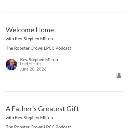
Welcome Home
with Rev. Stephen Milton
The Rooster Crows LPCC Podcast
Rev. Stephen Milton
Lead Minister
June 28, 2026
A Father’s Greatest Gift
with Rev. Stephen Milton
The Rooster Crows LPCC Podcast