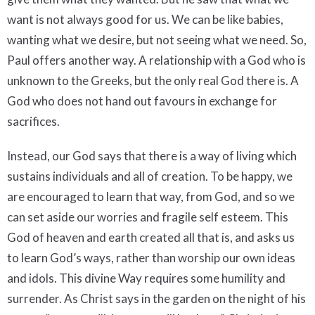
want is not always good for us. We can be like babies,
wanting what we desire, but not seeing what we need. So,
Paul offers another way. A relationship with a God who is
unknown to the Greeks, but the only real God there is. A
God who does not hand out favours in exchange for
sacrifices.
Instead, our God says that there is a way of living which
sustains individuals and all of creation. To be happy, we
are encouraged to learn that way, from God, and so we
can set aside our worries and fragile self esteem. This
God of heaven and earth created all that is, and asks us
to learn God’s ways, rather than worship our own ideas
and idols. This divine Way requires some humility and
surrender. As Christ says in the garden on the night of his