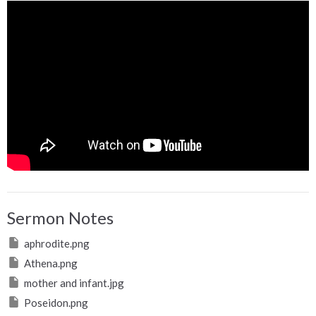
Sermon Notes
aphrodite.png
Athena.png
mother and infant.jpg
Poseidon.png