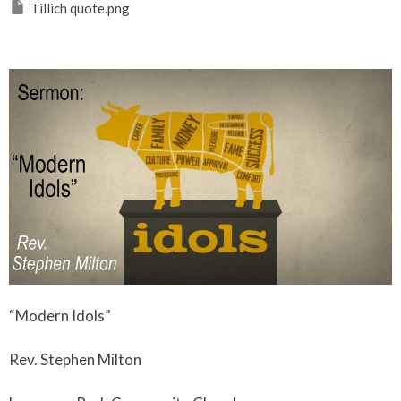
Tillich quote.png
“Modern Idols”
Rev. Stephen Milton