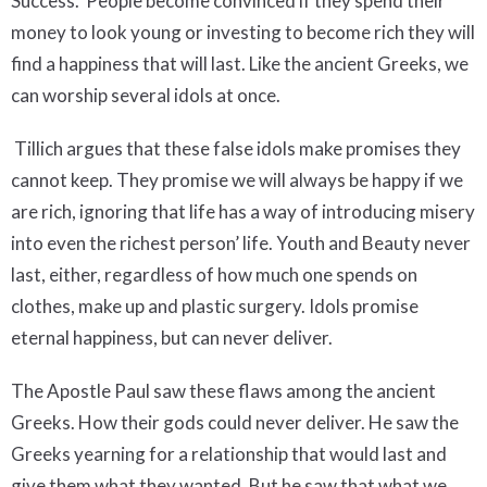
Success. People become convinced if they spend their
money to look young or investing to become rich they will
find a happiness that will last. Like the ancient Greeks, we
can worship several idols at once.
Tillich argues that these false idols make promises they
cannot keep. They promise we will always be happy if we
are rich, ignoring that life has a way of introducing misery
into even the richest person’ life. Youth and Beauty never
last, either, regardless of how much one spends on
clothes, make up and plastic surgery. Idols promise
eternal happiness, but can never deliver.
The Apostle Paul saw these flaws among the ancient
Greeks. How their gods could never deliver. He saw the
Greeks yearning for a relationship that would last and
give them what they wanted. But he saw that what we