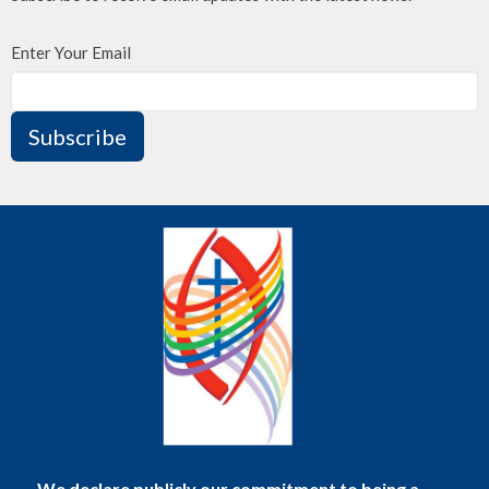
Enter Your Email
Subscribe
We declare publicly our commitment to being a