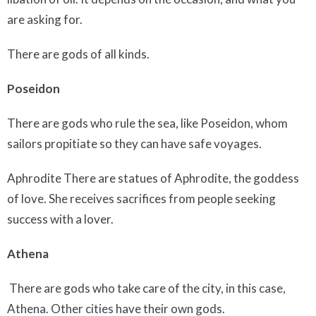
are asking for.
There are gods of all kinds.
Poseidon
There are gods who rule the sea, like Poseidon, whom
sailors propitiate so they can have safe voyages.
Aphrodite There are statues of Aphrodite, the goddess
of love. She receives sacrifices from people seeking
success with a lover.
Athena
There are gods who take care of the city, in this case,
Athena. Other cities have their own gods.