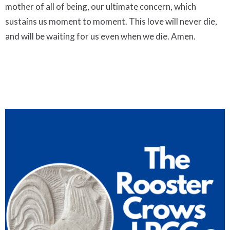
mother of all of being, our ultimate concern, which
sustains us moment to moment. This love will never die,
and will be waiting for us even when we die. Amen.