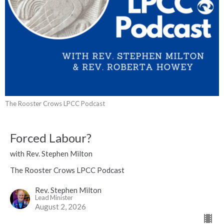
The Rooster Crows LPCC Podcast
Forced Labour?
with Rev. Stephen Milton
The Rooster Crows LPCC Podcast
Rev. Stephen Milton
Lead Minister
August 2, 2026