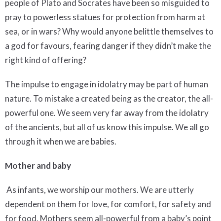
people of Plato and Socrates have been so misguided to
pray to powerless statues for protection from harm at
sea, or in wars? Why would anyone belittle themselves to
a god for favours, fearing danger if they didn’t make the
right kind of offering?
The impulse to engage in idolatry may be part of human
nature. To mistake a created being as the creator, the all-
powerful one. We seem very far away from the idolatry
of the ancients, but all of us know this impulse. We all go
through it when we are babies.
Mother and baby
As infants, we worship our mothers. We are utterly
dependent on them for love, for comfort, for safety and
for food. Mothers seem all-powerful from a baby’s point