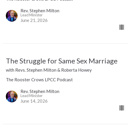
Rev. Stephen Milton
Lead Minister
June 21, 2026
The Struggle for Same Sex Marriage
with Revs. Stephen Milton & Roberta Howey
The Rooster Crows LPCC Podcast
Rev. Stephen Milton
Lead Minister
June 14, 2026