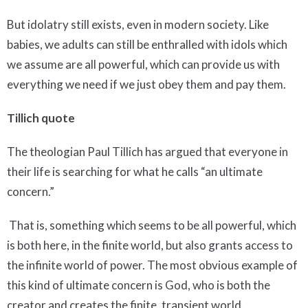
But idolatry still exists, even in modern society. Like
babies, we adults can still be enthralled with idols which
we assume are all powerful, which can provide us with
everything we need if we just obey them and pay them.
Tillich quote
The theologian Paul Tillich has argued that everyone in
their life is searching for what he calls “an ultimate
concern.”
That is, something which seems to be all powerful, which
is both here, in the finite world, but also grants access to
the infinite world of power. The most obvious example of
this kind of ultimate concern is God, who is both the
creator and creates the finite, transient world.