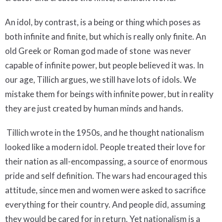
An idol, by contrast, is a being or thing which poses as
both infinite and finite, but which is really only finite. An
old Greek or Roman god made of stone was never
capable of infinite power, but people believed it was. In
our age, Tillich argues, we still have lots of idols. We
mistake them for beings with infinite power, but in reality
they are just created by human minds and hands.
Tillich wrote in the 1950s, and he thought nationalism
looked like a modern idol. People treated their love for
their nation as all-encompassing, a source of enormous
pride and self definition. The wars had encouraged this
attitude, since men and women were asked to sacrifice
everything for their country. And people did, assuming
they would be cared for in return. Yet nationalism is a