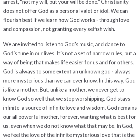
arrest, “not my will, but your will be done.” Christianity
does not offer God as a personal valet or idol. We can
flourish best if we learn how God works - through love
and compassion, not granting every selfish wish.
We are invited to listen to God’s music, and dance to
God’s tune in our lives. It’s not a set of narrow rules, but a
way of being that makes life easier for us and for others.
God is always to some extent an unknown god - always
more mysterious than we can ever know. In this way, God
is like a mother. But, unlike a mother, we never get to
know God so well that we stop worshipping. God stays
infinite, a source of infinite love and wisdom. God remains
our all powerful mother, forever, wanting what is best for
us, even when we do not know what that may be. In God,
we feel the love of the infinite mysterious love that is the