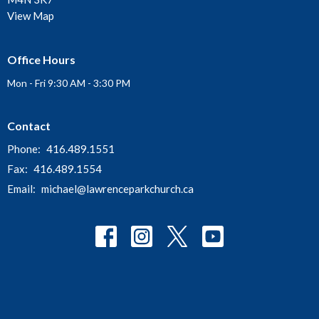
View Map
Office Hours
Mon - Fri 9:30 AM - 3:30 PM
Contact
Phone:
416.489.1551
Fax:
416.489.1554
Email
:
michael@lawrenceparkchurch.ca