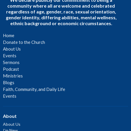
community where all are welcome and celebrated
regardless of age, gender, race, sexual orientation,
gender identity, differing abilities, mental wellness,
ethnic background or economic circumstances.
Home
Donate to the Church
About Us
Events
Sermons
Podcast
Ministries
Blogs
Faith, Community, and Daily Life
Events
About
About Us
I'm New