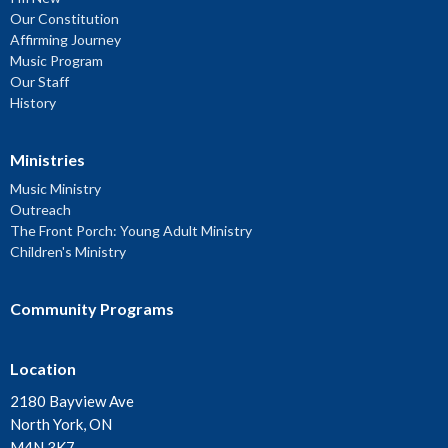
Our Constitution
Affirming Journey
Music Program
Our Staff
History
Ministries
Music Ministry
Outreach
The Front Porch: Young Adult Ministry
Children's Ministry
Community Programs
Location
2180 Bayview Ave
North York, ON
M4N 3K7