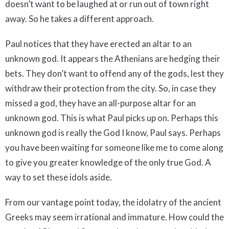
doesn’t want to be laughed at or run out of town right
away. So he takes a different approach.
Paul notices that they have erected an altar to an
unknown god. It appears the Athenians are hedging their
bets. They don’t want to offend any of the gods, lest they
withdraw their protection from the city. So, in case they
missed a god, they have an all-purpose altar for an
unknown god. This is what Paul picks up on. Perhaps this
unknown god is really the God I know, Paul says. Perhaps
you have been waiting for someone like me to come along
to give you greater knowledge of the only true God. A
way to set these idols aside.
From our vantage point today, the idolatry of the ancient
Greeks may seem irrational and immature. How could the