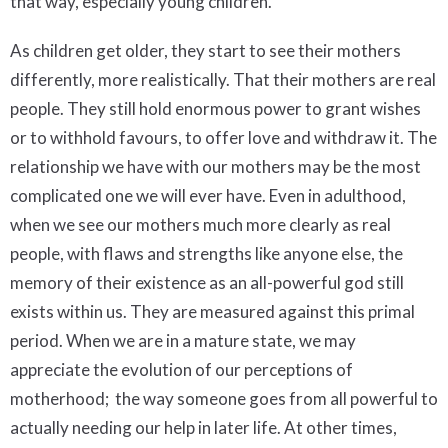
that way, especially young children.
As children get older, they start to see their mothers
differently, more realistically. That their mothers are real
people. They still hold enormous power to grant wishes
or to withhold favours, to offer love and withdraw it. The
relationship we have with our mothers may be the most
complicated one we will ever have. Even in adulthood,
when we see our mothers much more clearly as real
people, with flaws and strengths like anyone else, the
memory of their existence as an all-powerful god still
exists within us. They are measured against this primal
period. When we are in a mature state, we may
appreciate the evolution of our perceptions of
motherhood; the way someone goes from all powerful to
actually needing our help in later life. At other times,