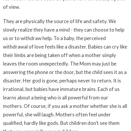
of view.
They are physically the source of life and safety. We
slowly realize they have a mind - they can choose to help
us or to withdraw help. To a baby, the perceived
withdrawal of love feels like a disaster. Babies can cry like
their limbs are being taken off when a mother simply
leaves the room unexpectedly. The Mom may just be
answering the phone or the door, but the child sees it as a
disaster. Her god is gone, perhaps never to return. It is
irrational, but babies have immature brains. Each of us
learns about a being who is all powerful from our
mothers. Of course, if you ask a mother whether she is all
powerful, she will laugh. Mothers often feel under
qualified, hardly like gods. But children don’t see them