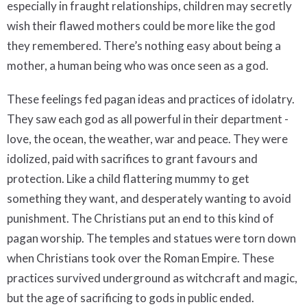
especially in fraught relationships, children may secretly
wish their flawed mothers could be more like the god
they remembered. There’s nothing easy about being a
mother, a human being who was once seen as a god.
These feelings fed pagan ideas and practices of idolatry.
They saw each god as all powerful in their department -
love, the ocean, the weather, war and peace. They were
idolized, paid with sacrifices to grant favours and
protection. Like a child flattering mummy to get
something they want, and desperately wanting to avoid
punishment. The Christians put an end to this kind of
pagan worship. The temples and statues were torn down
when Christians took over the Roman Empire. These
practices survived underground as witchcraft and magic,
but the age of sacrificing to gods in public ended.