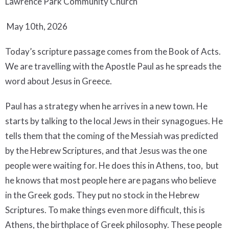
Lawrence Park Community Church
May 10th, 2026
Today’s scripture passage comes from the Book of Acts.
We are travelling with the Apostle Paul as he spreads the
word about Jesus in Greece.
Paul has a strategy when he arrives in a new town. He
starts by talking to the local Jews in their synagogues. He
tells them that the coming of the Messiah was predicted
by the Hebrew Scriptures, and that Jesus was the one
people were waiting for. He does this in Athens, too, but
he knows that most people here are pagans who believe
in the Greek gods. They put no stock in the Hebrew
Scriptures. To make things even more difficult, this is
Athens, the birthplace of Greek philosophy. These people