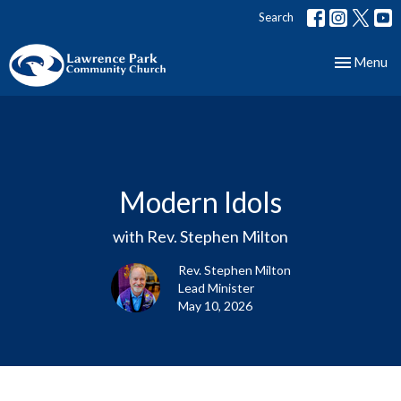
Search
Toggle nav
Menu
Modern Idols
with Rev. Stephen Milton
Rev. Stephen Milton
Lead Minister
May 10, 2026