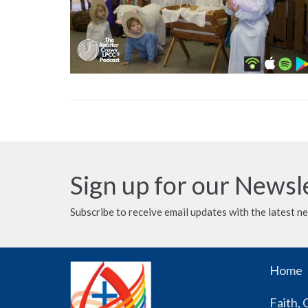
Sign up for our Newsl
Subscribe to receive email updates with the latest n
Home
Faith, 