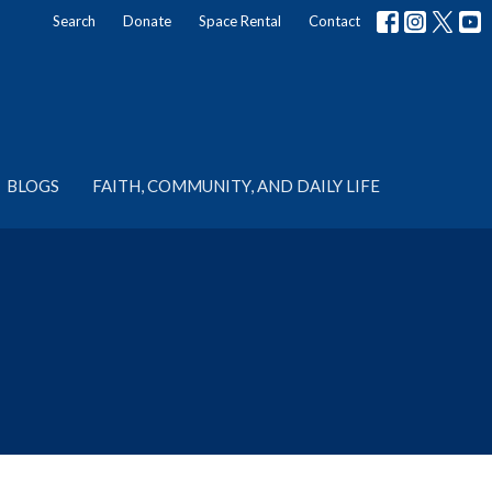
Search
Donate
Space Rental
Contact
BLOGS
FAITH, COMMUNITY, AND DAILY LIFE