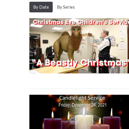
By Date
By Series