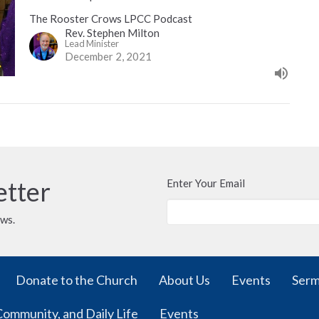
The Rooster Crows LPCC Podcast
Rev. Stephen Milton
Lead Minister
December 2, 2021
etter
Enter Your Email
ews.
Donate to the Church
About Us
Events
Ser
Community, and Daily Life
Events