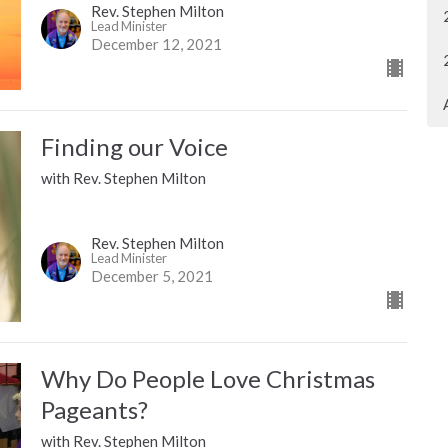
Rev. Stephen Milton
Lead Minister
December 12, 2021
Finding our Voice
with Rev. Stephen Milton
Rev. Stephen Milton
Lead Minister
December 5, 2021
Why Do People Love Christmas
Pageants?
with Rev. Stephen Milton