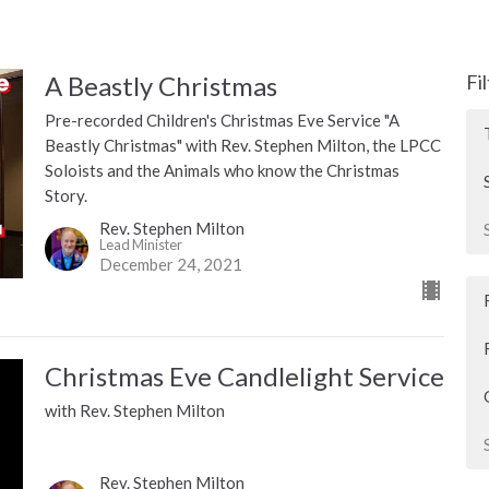
A Beastly Christmas
Fi
Pre-recorded Children's Christmas Eve Service "A
Beastly Christmas" with Rev. Stephen Milton, the LPCC
Soloists and the Animals who know the Christmas
Story.
Rev. Stephen Milton
Lead Minister
December 24, 2021
Christmas Eve Candlelight Service
with Rev. Stephen Milton
Rev. Stephen Milton