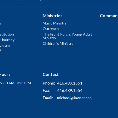
Ministries
Communi
s
Music Ministry
Outreach
titution
The Front Porch: Young Adult
Ministry
g Journey
Children's Ministry
rogram
f
Hours
Contact
i 9:30 AM - 3:30 PM
Phone:
416.489.1551
Fax:
416.489.1554
Email
:
michael@lawrenceparkchurch.ca