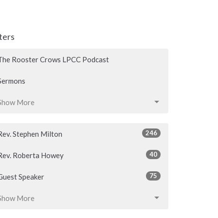
lters
The Rooster Crows LPCC Podcast
Sermons
Show More
246
Rev. Stephen Milton
40
Rev. Roberta Howey
75
Guest Speaker
Show More