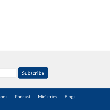
Subscribe
mons
Podcast
Ministries
Blogs