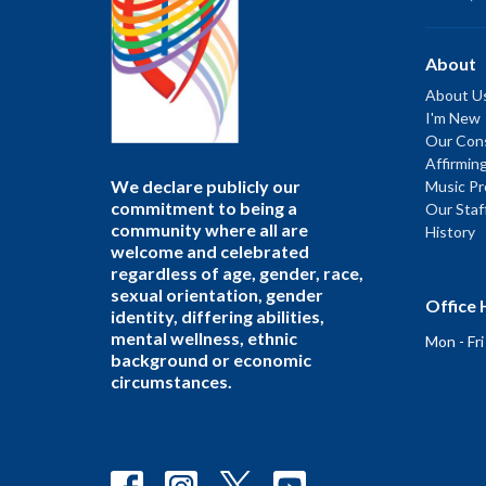
About
About U
I'm New
Our Cons
Affirmin
We declare publicly our
Music P
commitment to being a
Our Staf
community where all are
History
welcome and celebrated
regardless of age, gender, race,
sexual orientation, gender
Office 
identity, differing abilities,
mental wellness, ethnic
Mon - Fr
background or economic
circumstances.