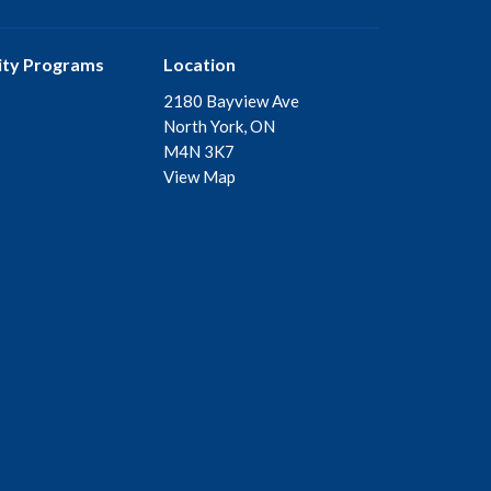
ty Programs
Location
2180 Bayview Ave
North York, ON
M4N 3K7
View Map