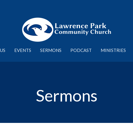
US
EVENTS
SERMONS
PODCAST
MINISTRIES
Sermons