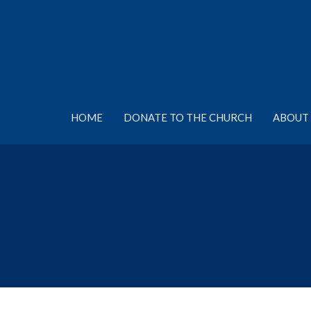
HOME
DONATE TO THE CHURCH
ABOUT 