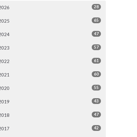
28
2026
65
2025
47
2024
57
2023
61
2022
60
2021
55
2020
43
2019
47
2018
42
2017