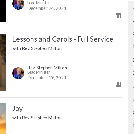
Lead Minister
December 24, 2021
Lessons and Carols - Full Service
with Rev. Stephen Milton
Rev. Stephen Milton
Lead Minister
December 19, 2021
Joy
with Rev. Stephen Milton