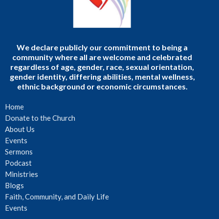
We declare publicly our commitment to being a
community where all are welcome and celebrated
regardless of age, gender, race, sexual orientation,
gender identity, differing abilities, mental wellness,
ethnic background or economic circumstances.
Home
Donate to the Church
About Us
Events
Sermons
Podcast
Ministries
Blogs
Faith, Community, and Daily Life
Events