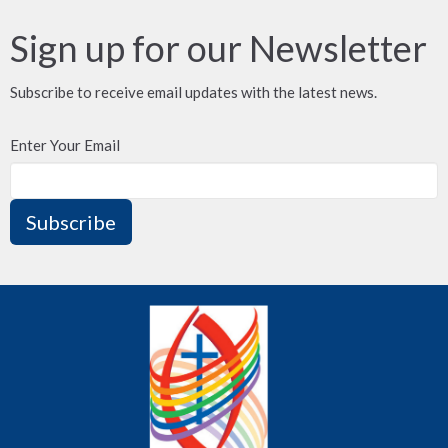
Sign up for our Newsletter
Subscribe to receive email updates with the latest news.
Enter Your Email
Subscribe