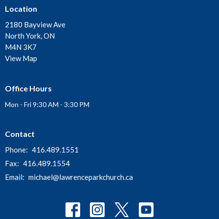
Location
2180 Bayview Ave
North York, ON
M4N 3K7
View Map
Office Hours
Mon - Fri 9:30 AM - 3:30 PM
Contact
Phone:
416.489.1551
Fax:
416.489.1554
Email
:
michael@lawrenceparkchurch.ca