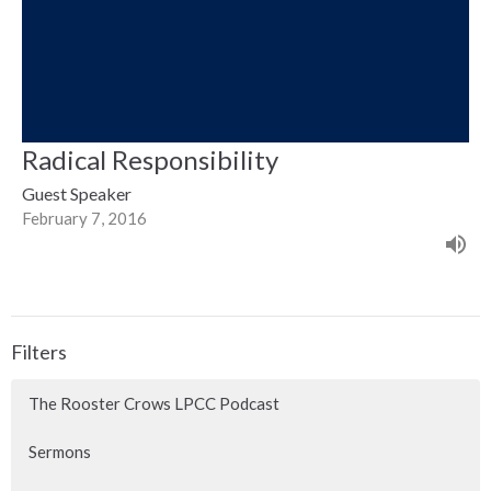
Radical Responsibility
Guest Speaker
February 7, 2016
Filters
The Rooster Crows LPCC Podcast
Sermons