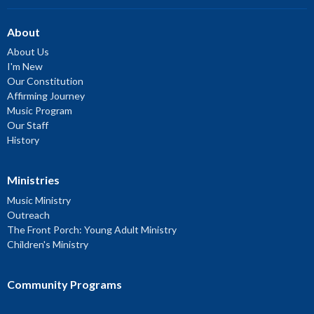
About
About Us
I'm New
Our Constitution
Affirming Journey
Music Program
Our Staff
History
Ministries
Music Ministry
Outreach
The Front Porch: Young Adult Ministry
Children's Ministry
Community Programs