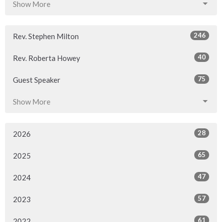
Show More
246
Rev. Stephen Milton
40
Rev. Roberta Howey
75
Guest Speaker
Show More
28
2026
65
2025
47
2024
57
2023
61
2022