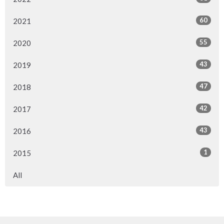
60
2021
55
2020
43
2019
47
2018
42
2017
43
2016
1
2015
All