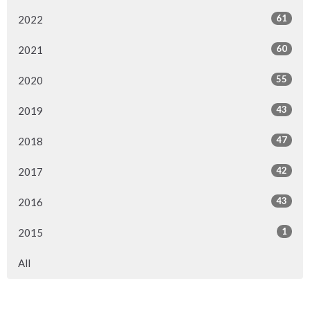
61
2022
60
2021
55
2020
43
2019
47
2018
42
2017
43
2016
1
2015
All