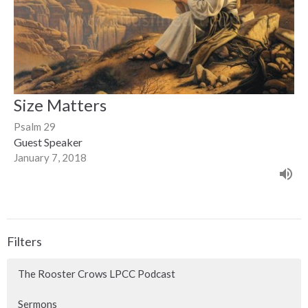
Size Matters
Psalm 29
Guest Speaker
January 7, 2018
Filters
The Rooster Crows LPCC Podcast
Sermons