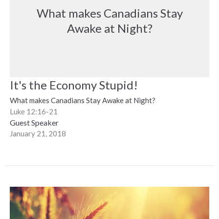
What makes Canadians Stay
Awake at Night?
It's the Economy Stupid!
What makes Canadians Stay Awake at Night?
Luke 12:16-21
Guest Speaker
January 21, 2018