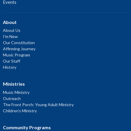
Events
About
About Us
I'm New
Our Constitution
Affirming Journey
Music Program
Our Staff
History
Ministries
Music Ministry
Outreach
The Front Porch: Young Adult Ministry
Children's Ministry
Community Programs