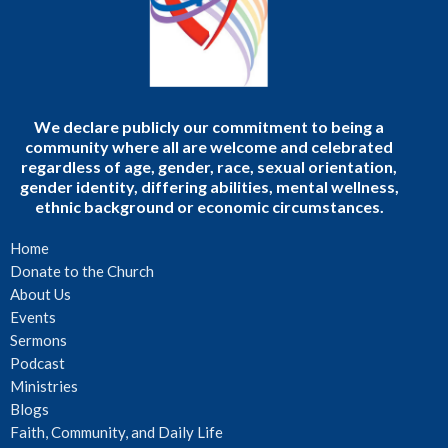
We declare publicly our commitment to being a
community where all are welcome and celebrated
regardless of age, gender, race, sexual orientation,
gender identity, differing abilities, mental wellness,
ethnic background or economic circumstances.
Home
Donate to the Church
About Us
Events
Sermons
Podcast
Ministries
Blogs
Faith, Community, and Daily Life