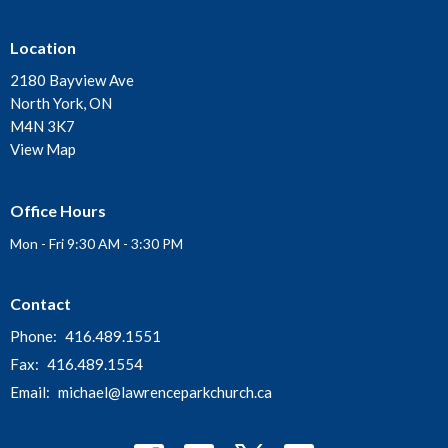
Location
2180 Bayview Ave
North York, ON
M4N 3K7
View Map
Office Hours
Mon - Fri 9:30 AM - 3:30 PM
Contact
Phone:
416.489.1551
Fax:
416.489.1554
Email
:
michael@lawrenceparkchurch.ca