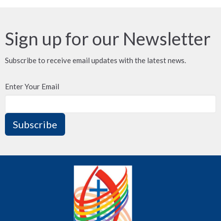
Sign up for our Newsletter
Subscribe to receive email updates with the latest news.
Enter Your Email
Subscribe