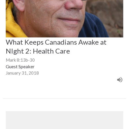
What Keeps Canadians Awake at
NIght 2: Health Care
Mark 8:13b-30
Guest Speaker
January 31, 2018