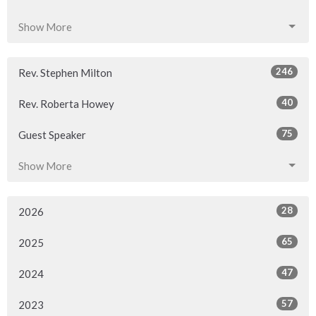
Show More
246
Rev. Stephen Milton
40
Rev. Roberta Howey
75
Guest Speaker
Show More
28
2026
65
2025
47
2024
57
2023