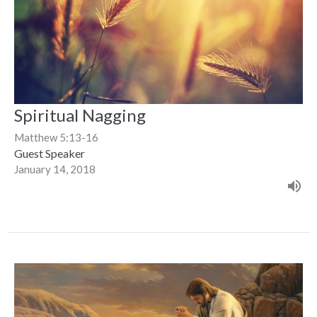
Spiritual Nagging
Matthew 5:13-16
Guest Speaker
January 14, 2018