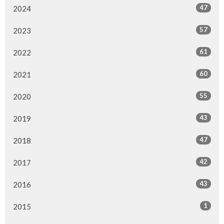
47
2024
57
2023
61
2022
60
2021
55
2020
43
2019
47
2018
42
2017
43
2016
1
2015