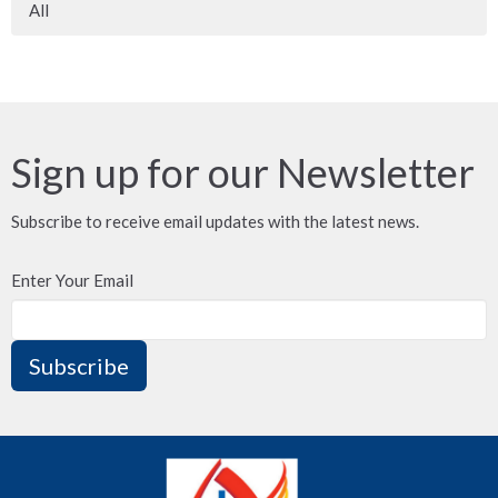
All
Sign up for our Newsletter
Subscribe to receive email updates with the latest news.
Enter Your Email
Subscribe