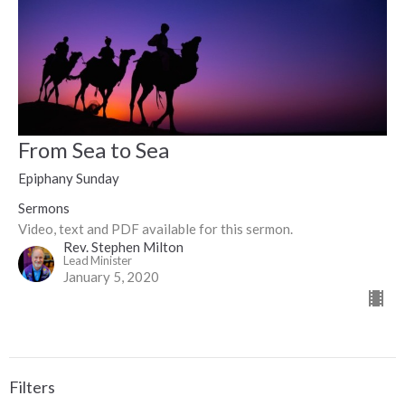
From Sea to Sea
Epiphany Sunday
Sermons
Video, text and PDF available for this sermon.
Rev. Stephen Milton
Lead Minister
January 5, 2020
Filters