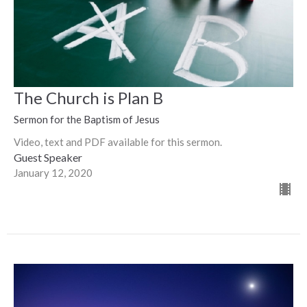
The Church is Plan B
Sermon for the Baptism of Jesus
Video, text and PDF available for this sermon.
Guest Speaker
January 12, 2020