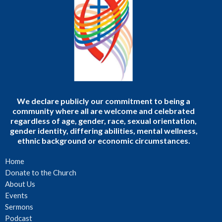
We declare publicly our commitment to being a
community where all are welcome and celebrated
regardless of age, gender, race, sexual orientation,
gender identity, differing abilities, mental wellness,
ethnic background or economic circumstances.
Home
Donate to the Church
About Us
Events
Sermons
Podcast