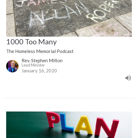
1000 Too Many
The Homeless Memorial Podcast
Rev. Stephen Milton
Lead Minister
January 16, 2020