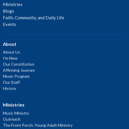
Ministries
Blogs
Faith, Community, and Daily Life
Events
About
About Us
I'm New
Our Constitution
Affirming Journey
Music Program
Our Staff
History
Ministries
Music Ministry
Outreach
The Front Porch: Young Adult Ministry