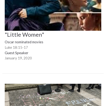
"Little Women"
Oscar nominated movies
Luke 18:15-17
Guest Speaker
January 19, 2020