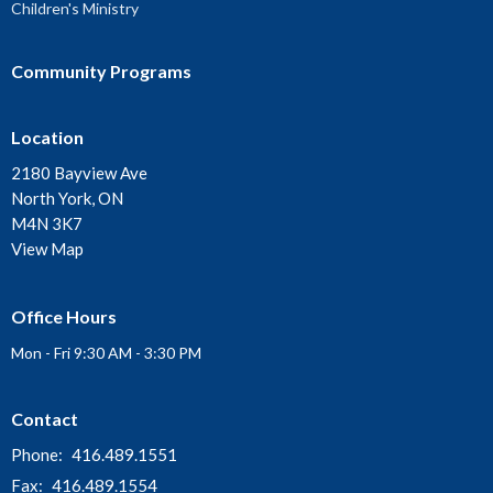
Children's Ministry
Community Programs
Location
2180 Bayview Ave
North York, ON
M4N 3K7
View Map
Office Hours
Mon - Fri 9:30 AM - 3:30 PM
Contact
Phone:
416.489.1551
Fax:
416.489.1554