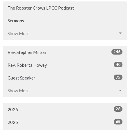
The Rooster Crows LPCC Podcast
Sermons
Show More
246
Rev. Stephen Milton
40
Rev. Roberta Howey
75
Guest Speaker
Show More
28
2026
65
2025