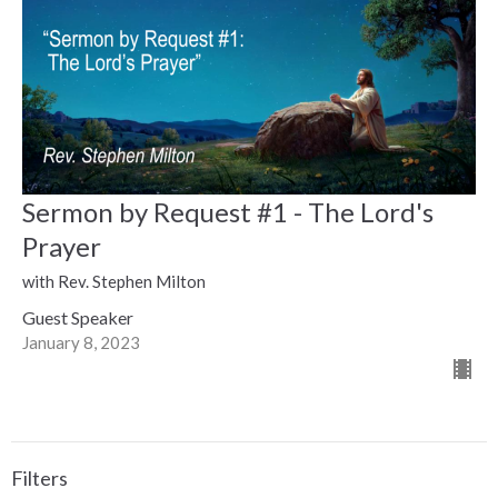
Sermon by Request #1 - The Lord's
Prayer
with Rev. Stephen Milton
Guest Speaker
January 8, 2023
Filters