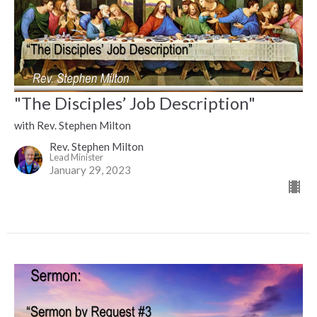
"The Disciples’ Job Description"
with Rev. Stephen Milton
Rev. Stephen Milton
Lead Minister
January 29, 2023