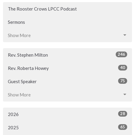
The Rooster Crows LPCC Podcast
Sermons
Show More
246
Rev. Stephen Milton
40
Rev. Roberta Howey
75
Guest Speaker
Show More
28
2026
65
2025