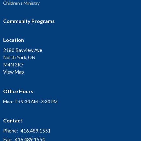
Children's Ministry
Community Programs
Location
2180 Bayview Ave
North York, ON
M4N 3K7
View Map
Office Hours
Mon - Fri 9:30 AM - 3:30 PM
Contact
Phone:
416.489.1551
Fax:
416.489.1554