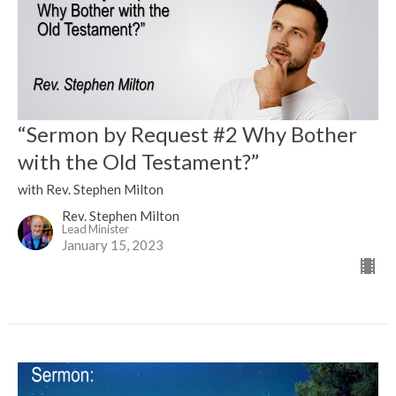
“Sermon by Request #2 Why Bother
with the Old Testament?”
with Rev. Stephen Milton
Rev. Stephen Milton
Lead Minister
January 15, 2023