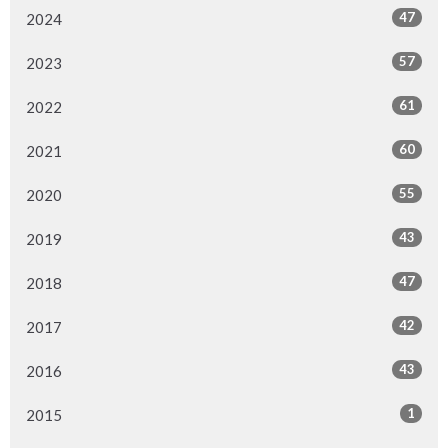
47
2024
57
2023
61
2022
60
2021
55
2020
43
2019
47
2018
42
2017
43
2016
1
2015