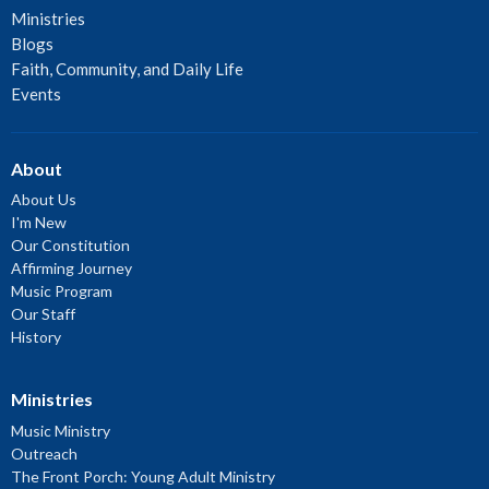
Ministries
Blogs
Faith, Community, and Daily Life
Events
About
About Us
I'm New
Our Constitution
Affirming Journey
Music Program
Our Staff
History
Ministries
Music Ministry
Outreach
The Front Porch: Young Adult Ministry