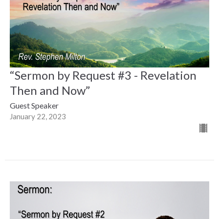
“Sermon by Request #3 - Revelation
Then and Now”
Guest Speaker
January 22, 2023