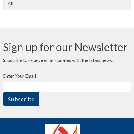
All
Sign up for our Newsletter
Subscribe to receive email updates with the latest news.
Enter Your Email
Subscribe