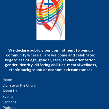
We declare publicly our commitment to being a
community where all are welcome and celebrated
regardless of age, gender, race, sexual orientation,
gender identity, differing abilities, mental wellness,
ethnic background or economic circumstances.
Home
Donate to the Church
About Us
Events
Sermons
Podcast