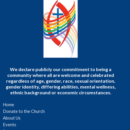
We declare publicly our commitment to being a
community where all are welcome and celebrated
regardless of age, gender, race, sexual orientation,
gender identity, differing abilities, mental wellness,
ethnic background or economic circumstances.
Home
Donate to the Church
About Us
Events