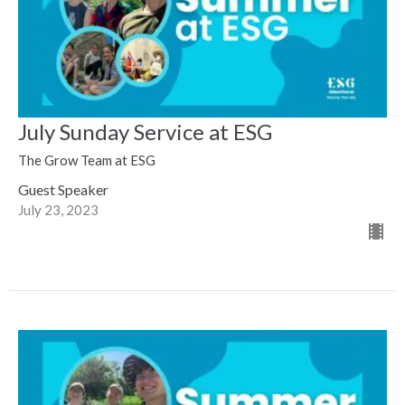
July Sunday Service at ESG
The Grow Team at ESG
Guest Speaker
July 23, 2023