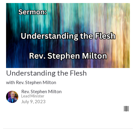
Understanding the Flesh
with Rev. Stephen Milton
Rev. Stephen Milton
Lead Minister
July 9, 2023