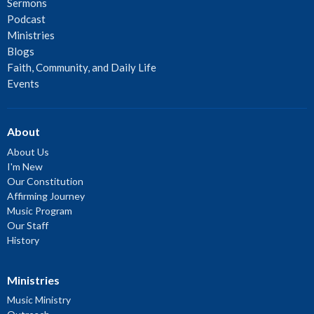
Sermons
Podcast
Ministries
Blogs
Faith, Community, and Daily Life
Events
About
About Us
I'm New
Our Constitution
Affirming Journey
Music Program
Our Staff
History
Ministries
Music Ministry