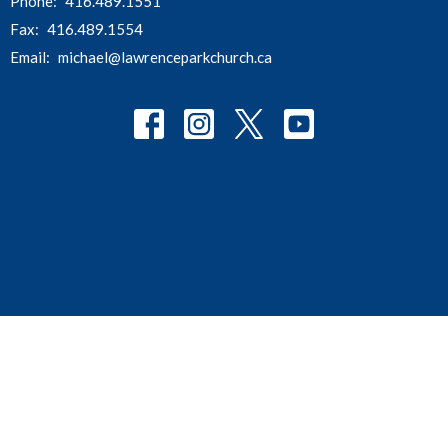
Phone:
416.489.1551
Fax:
416.489.1554
Email
:
michael@lawrenceparkchurch.ca