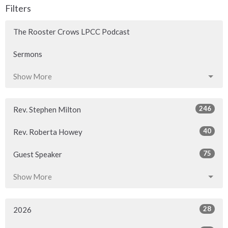
Filters
The Rooster Crows LPCC Podcast
Sermons
Show More
246
Rev. Stephen Milton
40
Rev. Roberta Howey
75
Guest Speaker
Show More
28
2026