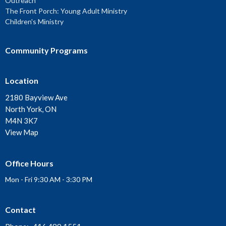
Outreach
The Front Porch: Young Adult Ministry
Children's Ministry
Community Programs
Location
2180 Bayview Ave
North York, ON
M4N 3K7
View Map
Office Hours
Mon - Fri 9:30 AM - 3:30 PM
Contact