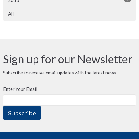
2015
All
Sign up for our Newsletter
Subscribe to receive email updates with the latest news.
Enter Your Email
Subscribe