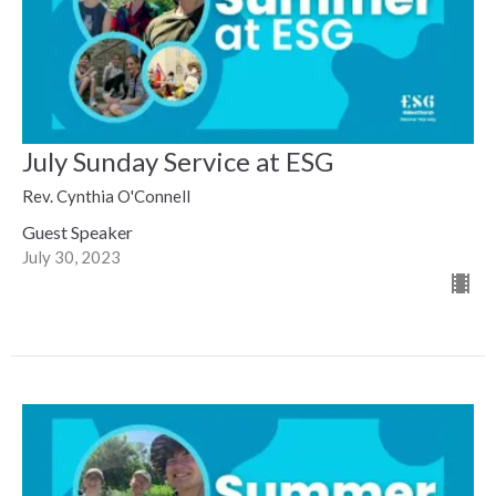
July Sunday Service at ESG
Rev. Cynthia O'Connell
Guest Speaker
July 30, 2023