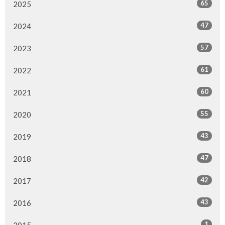
65
2025
47
2024
57
2023
61
2022
60
2021
55
2020
43
2019
47
2018
42
2017
43
2016
1