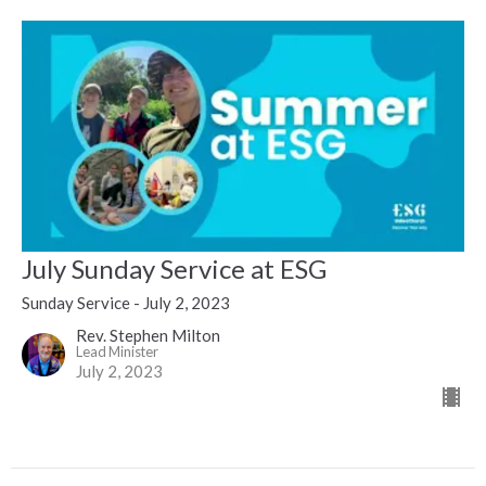
July Sunday Service at ESG
Sunday Service - July 2, 2023
Rev. Stephen Milton
Lead Minister
July 2, 2023