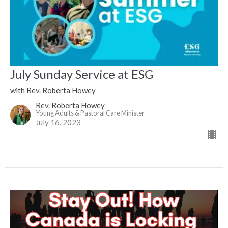
July Sunday Service at ESG
with Rev. Roberta Howey
Rev. Roberta Howey
Young Adults & Pastoral Care Minister
July 16, 2023