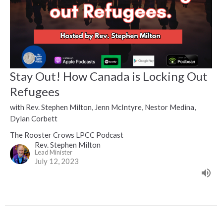
Stay Out! How Canada is Locking Out
Refugees
with Rev. Stephen Milton, Jenn McIntyre, Nestor Medina,
Dylan Corbett
The Rooster Crows LPCC Podcast
Rev. Stephen Milton
Lead Minister
July 12, 2023