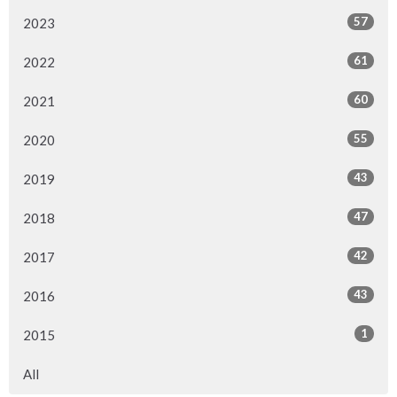
57
2023
61
2022
60
2021
55
2020
43
2019
47
2018
42
2017
43
2016
1
2015
All