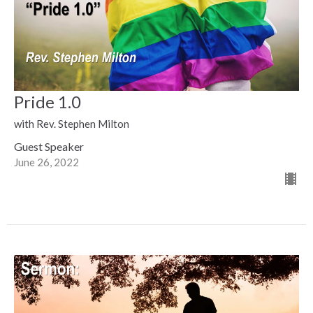
Pride 1.0
with Rev. Stephen Milton
Guest Speaker
June 26, 2022