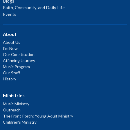
Blogs
Faith, Community, and Daily Life
Events
About
About Us
I'm New
Our Constitution
Affirming Journey
Music Program
Our Staff
History
Ministries
Music Ministry
Outreach
The Front Porch: Young Adult Ministry
Children's Ministry