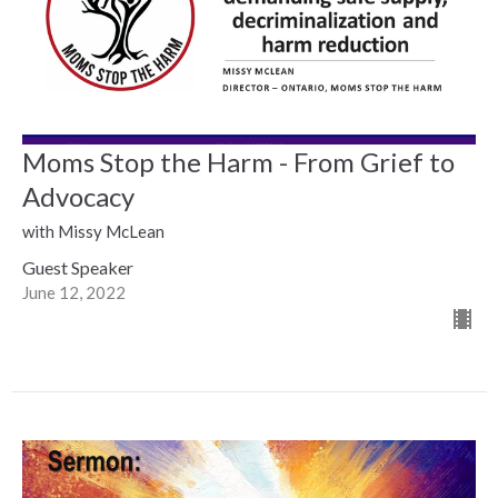
Moms Stop the Harm - From Grief to
Advocacy
with Missy McLean
Guest Speaker
June 12, 2022