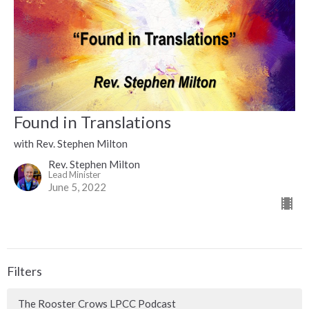
Found in Translations
with Rev. Stephen Milton
Rev. Stephen Milton
Lead Minister
June 5, 2022
Filters
The Rooster Crows LPCC Podcast