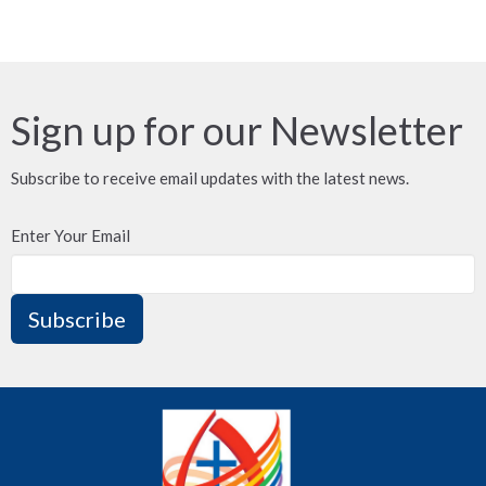
Sign up for our Newsletter
Subscribe to receive email updates with the latest news.
Enter Your Email
Subscribe