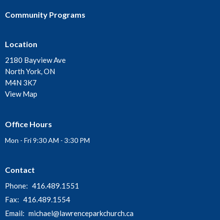
Community Programs
Location
2180 Bayview Ave
North York, ON
M4N 3K7
View Map
Office Hours
Mon - Fri 9:30 AM - 3:30 PM
Contact
Phone:
416.489.1551
Fax:
416.489.1554
Email
:
michael@lawrenceparkchurch.ca