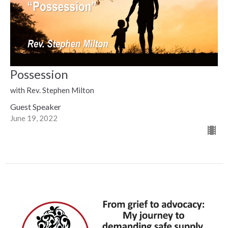
Possession
with Rev. Stephen Milton
Guest Speaker
June 19, 2022