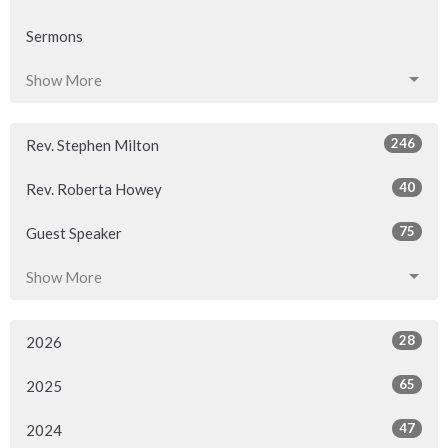
Sermons
Show More
246
Rev. Stephen Milton
40
Rev. Roberta Howey
75
Guest Speaker
Show More
28
2026
65
2025
47
2024