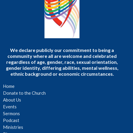
We declare publicly our commitment to being a
community where all are welcome and celebrated
regardless of age, gender, race, sexual orientation,
gender identity, differing abilities, mental wellness,
ethnic background or economic circumstances.
Home
Donate to the Church
About Us
Events
Sermons
Podcast
Ministries