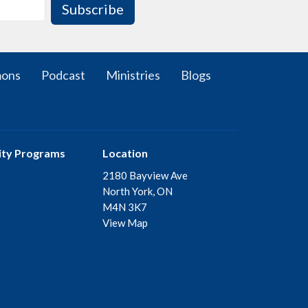
Subscribe
mons
Podcast
Ministries
Blogs
ty Programs
Location
2180 Bayview Ave
North York, ON
M4N 3K7
View Map