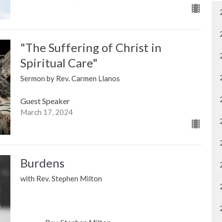
"The Suffering of Christ in
Spiritual Care"
Sermon by Rev. Carmen Llanos
Guest Speaker
March 17, 2024
Burdens
with Rev. Stephen Milton