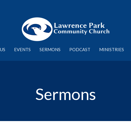
US
EVENTS
SERMONS
PODCAST
MINISTRIES
Sermons