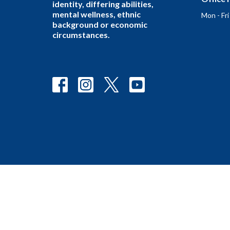
identity, differing abilities,
mental wellness, ethnic
Mon - Fr
background or economic
circumstances.