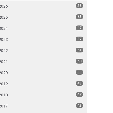
28
2026
65
2025
47
2024
57
2023
61
2022
60
2021
55
2020
43
2019
47
2018
42
2017