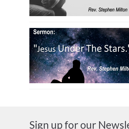
Sign up for our Newsl