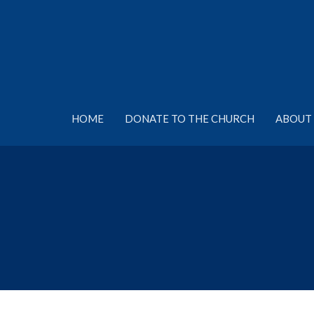
HOME
DONATE TO THE CHURCH
ABOUT 