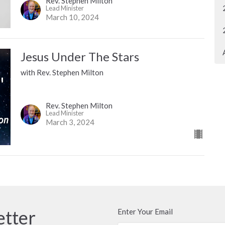
Rev. Stephen Milton
Lead Minister
March 10, 2024
Jesus Under The Stars
with Rev. Stephen Milton
Rev. Stephen Milton
Lead Minister
March 3, 2024
etter
Enter Your Email