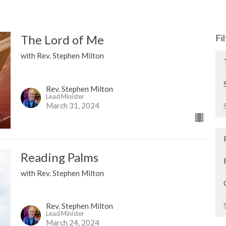
The Lord of Me
Fi
with Rev. Stephen Milton
Rev. Stephen Milton
Lead Minister
March 31, 2024
Reading Palms
with Rev. Stephen Milton
Rev. Stephen Milton
Lead Minister
March 24, 2024