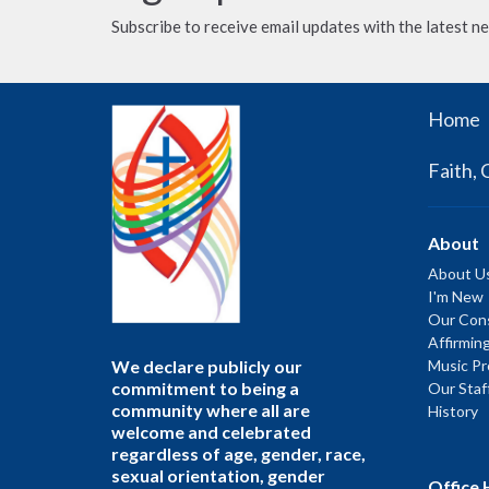
Subscribe to receive email updates with the latest n
Home
Faith, 
About
About U
I'm New
Our Cons
Affirmin
We declare publicly our
Music P
commitment to being a
Our Staf
community where all are
History
welcome and celebrated
regardless of age, gender, race,
sexual orientation, gender
Office 