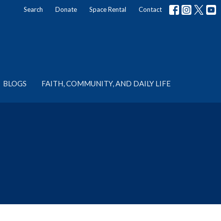
Search
Donate
Space Rental
Contact
BLOGS
FAITH, COMMUNITY, AND DAILY LIFE