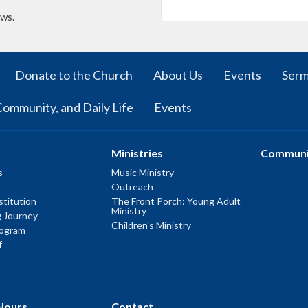
ews.
Donate to the Church
About Us
Events
Ser
Community, and Daily Life
Events
Ministries
Communi
s
Music Ministry
Outreach
titution
The Front Porch: Young Adult
Ministry
g Journey
Children's Ministry
rogram
f
Hours
Contact