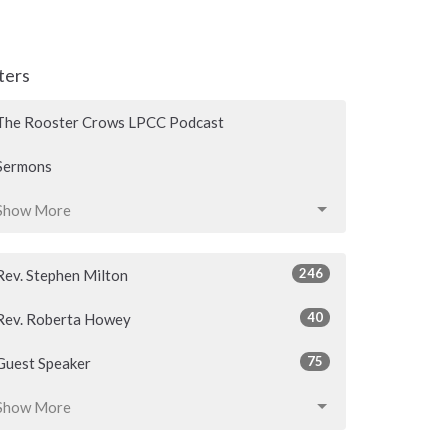
lters
The Rooster Crows LPCC Podcast
Sermons
Show More
246
Rev. Stephen Milton
40
Rev. Roberta Howey
75
Guest Speaker
Show More