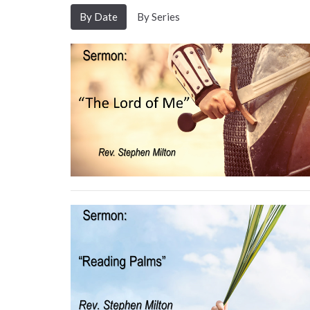
By Date
By Series