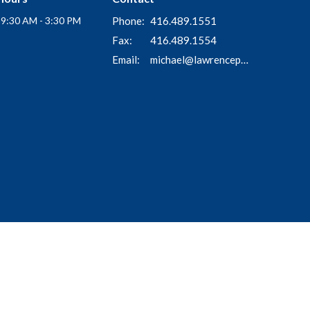
i 9:30 AM - 3:30 PM
Phone:
416.489.1551
Fax:
416.489.1554
Email
:
michael@lawrenceparkchurch.ca