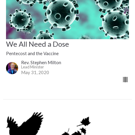
We All Need a Dose
Pentecost and the Vaccine
Rev. Stephen Milton
Lead Minister
May 31, 2020