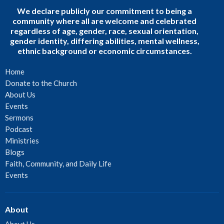
We declare publicly our commitment to being a
community where all are welcome and celebrated
regardless of age, gender, race, sexual orientation,
gender identity, differing abilities, mental wellness,
ethnic background or economic circumstances.
Home
Donate to the Church
About Us
Events
Sermons
Podcast
Ministries
Blogs
Faith, Community, and Daily Life
Events
About
About Us