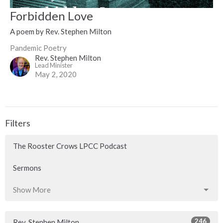
Forbidden Love
A poem by Rev. Stephen Milton
Pandemic Poetry
Rev. Stephen Milton
Lead Minister
May 2, 2020
Filters
The Rooster Crows LPCC Podcast
Sermons
Show More
246
Rev. Stephen Milton