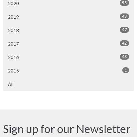
55
2020
43
2019
47
2018
42
2017
43
2016
1
2015
All
Sign up for our Newsletter