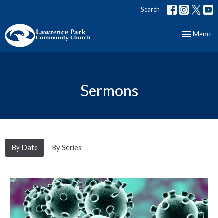
Search
Toggle nav
Menu
Sermons
By Date
By Series