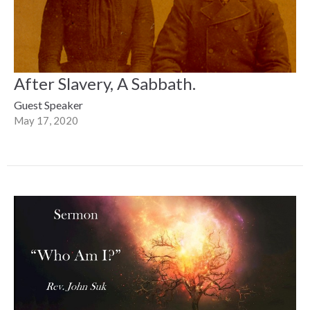
After Slavery, A Sabbath.
Guest Speaker
May 17, 2020