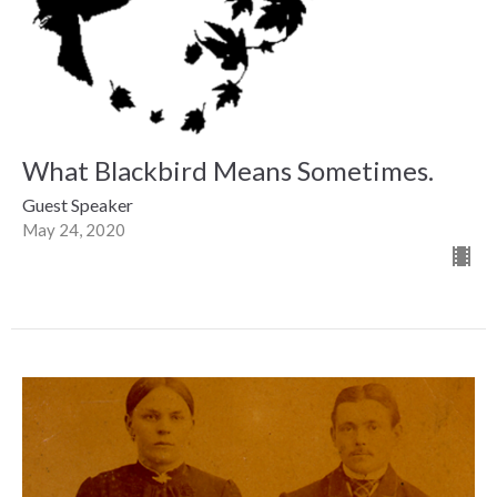
What Blackbird Means Sometimes.
Guest Speaker
May 24, 2020