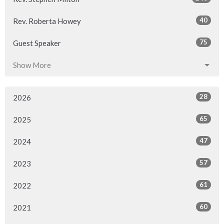
40
Rev. Roberta Howey
75
Guest Speaker
Show More
28
2026
65
2025
47
2024
57
2023
61
2022
60
2021