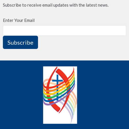
Subscribe to receive email updates with the latest news.
Enter Your Email
Subscribe