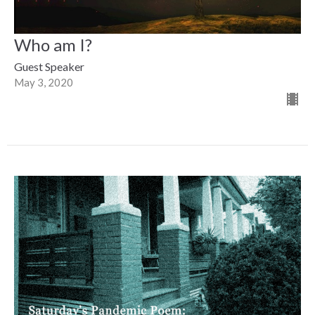
Who am I?
Guest Speaker
May 3, 2020