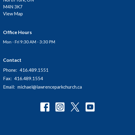
M4N 3K7
View Map
Office Hours
Mon - Fri 9:30 AM - 3:30 PM
Contact
Phone:
416.489.1551
Fax:
416.489.1554
Email
:
michael@lawrenceparkchurch.ca