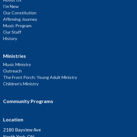
I'm New
Our Constitution
Affirming Journey
Music Program
Our Staff
History
Ministries
Music Ministry
Outreach
The Front Porch: Young Adult Ministry
Children's Ministry
Community Programs
Location
2180 Bayview Ave
North York, ON