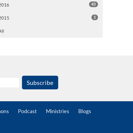
43
2016
1
2015
All
Subscribe
mons
Podcast
Ministries
Blogs