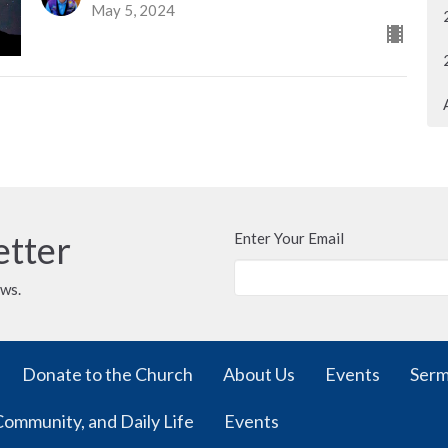
May 5, 2024
etter
Enter Your Email
ews.
Donate to the Church
About Us
Events
Ser
Community, and Daily Life
Events