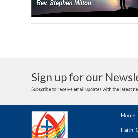
Sign up for our Newsl
Subscribe to receive email updates with the latest n
Home
Faith, 