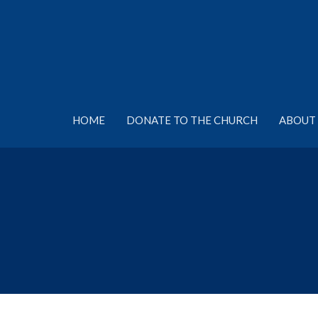
HOME
DONATE TO THE CHURCH
ABOUT 