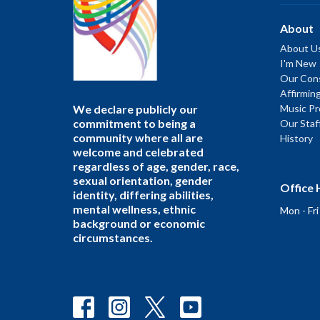
About
About U
I'm New
Our Cons
Affirmin
We declare publicly our
Music P
commitment to being a
Our Staf
community where all are
History
welcome and celebrated
regardless of age, gender, race,
sexual orientation, gender
Office 
identity, differing abilities,
mental wellness, ethnic
Mon - Fr
background or economic
circumstances.