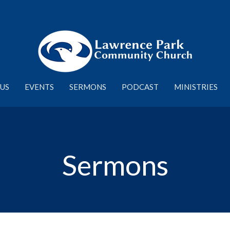
US
EVENTS
SERMONS
PODCAST
MINISTRIES
Sermons