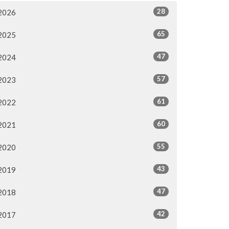
28
2026
65
2025
47
2024
57
2023
61
2022
60
2021
55
2020
43
2019
47
2018
42
2017