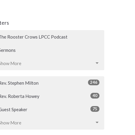
lters
The Rooster Crows LPCC Podcast
Sermons
Show More
246
Rev. Stephen Milton
40
Rev. Roberta Howey
75
Guest Speaker
Show More