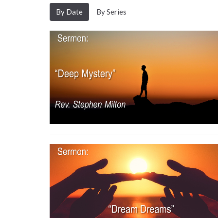
By Date
By Series