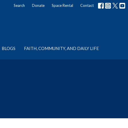
Search
Donate
Space Rental
Contact
BLOGS
FAITH, COMMUNITY, AND DAILY LIFE