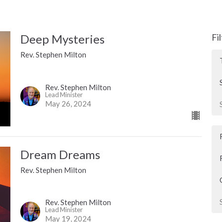
Deep Mysteries
Fi
Rev. Stephen Milton
Rev. Stephen Milton
Lead Minister
May 26, 2024
Dream Dreams
Rev. Stephen Milton
Rev. Stephen Milton
Lead Minister
May 19, 2024