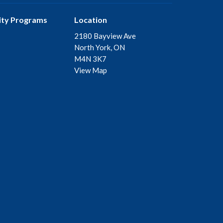
ty Programs
Location
2180 Bayview Ave
North York, ON
M4N 3K7
View Map