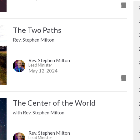
The Two Paths
Rev. Stephen Milton
Rev. Stephen Milton
Lead Minister
May 12, 2024
The Center of the World
with Rev. Stephen Milton
Rev. Stephen Milton
Lead Minister