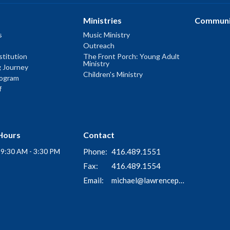
Ministries
Communi
s
Music Ministry
Outreach
titution
The Front Porch: Young Adult
Ministry
g Journey
Children's Ministry
rogram
f
Hours
Contact
i 9:30 AM - 3:30 PM
Phone:
416.489.1551
Fax:
416.489.1554
Email
:
michael@lawrenceparkchurch.ca