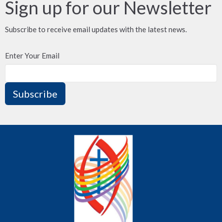
Sign up for our Newsletter
Subscribe to receive email updates with the latest news.
Enter Your Email
Subscribe