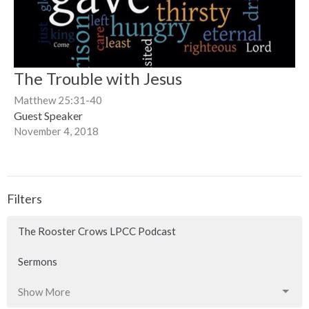
The Trouble with Jesus
Matthew 25:31-40
Guest Speaker
November 4, 2018
Filters
The Rooster Crows LPCC Podcast
Sermons
Show More