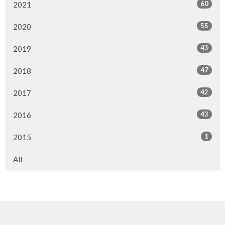
60
2021
55
2020
43
2019
47
2018
42
2017
43
2016
1
2015
All