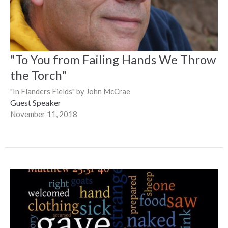
"To You from Failing Hands We Throw
the Torch"
"In Flanders Fields" by John McCrae
Guest Speaker
November 11, 2018