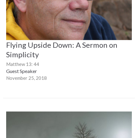
Flying Upside Down: A Sermon on
Simplicity
Matthew 13: 44
Guest Speaker
November 25, 2018