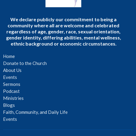
We declare publicly our commitment to being a
community where all are welcome and celebrated
regardless of age, gender, race, sexual orientation,
gender identity, differing abilities, mental wellness,
ethnic background or economic circumstances.
Home
Donate to the Church
About Us
Events
Sermons
Podcast
Ministries
Blogs
Faith, Community, and Daily Life
Events