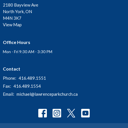
2180 Bayview Ave
North York, ON
M4N 3K7
View Map
Office Hours
Mon - Fri 9:30 AM - 3:30 PM
Contact
Phone:
416.489.1551
Fax:
416.489.1554
Email
:
michael@lawrenceparkchurch.ca