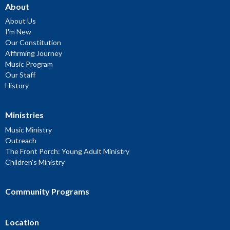
About
About Us
I'm New
Our Constitution
Affirming Journey
Music Program
Our Staff
History
Ministries
Music Ministry
Outreach
The Front Porch: Young Adult Ministry
Children's Ministry
Community Programs
Location