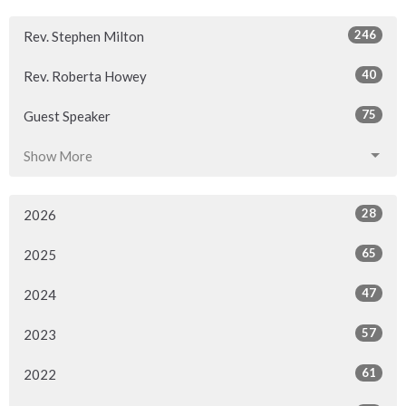
246
Rev. Stephen Milton
40
Rev. Roberta Howey
75
Guest Speaker
Show More
28
2026
65
2025
47
2024
57
2023
61
2022