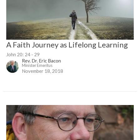
A Faith Journey as Lifelong Learning
John 20: 24 - 29
Rev. Dr. Eric Bacon
Minister Emeritus
November 18, 2018