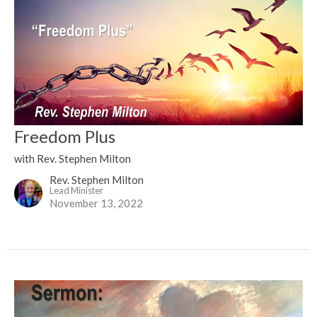
Freedom Plus
with Rev. Stephen Milton
Rev. Stephen Milton
Lead Minister
November 13, 2022