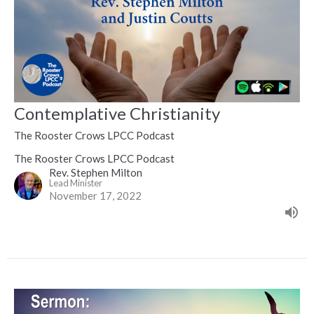
Contemplative Christianity
The Rooster Crows LPCC Podcast
The Rooster Crows LPCC Podcast
Rev. Stephen Milton
Lead Minister
November 17, 2022