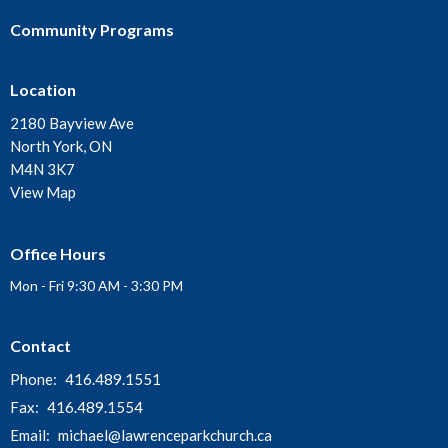
Community Programs
Location
2180 Bayview Ave
North York, ON
M4N 3K7
View Map
Office Hours
Mon - Fri 9:30 AM - 3:30 PM
Contact
Phone:
416.489.1551
Fax:
416.489.1554
Email
:
michael@lawrenceparkchurch.ca