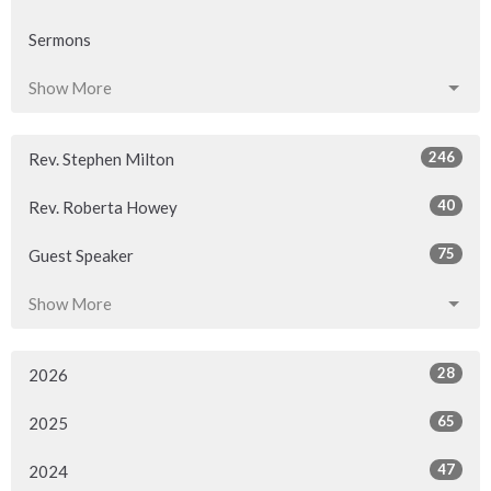
Sermons
Show More
246
Rev. Stephen Milton
40
Rev. Roberta Howey
75
Guest Speaker
Show More
28
2026
65
2025
47
2024