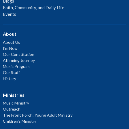
Blogs
Faith, Community, and Daily Life
Events
About
About Us
I'm New
Our Constitution
Affirming Journey
Music Program
Our Staff
History
Ministries
Music Ministry
Outreach
The Front Porch: Young Adult Ministry
Children's Ministry