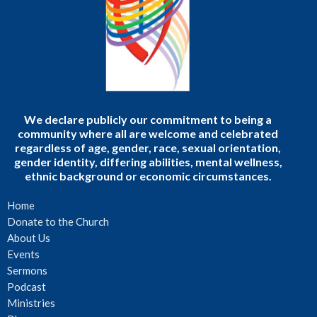
We declare publicly our commitment to being a
community where all are welcome and celebrated
regardless of age, gender, race, sexual orientation,
gender identity, differing abilities, mental wellness,
ethnic background or economic circumstances.
Home
Donate to the Church
About Us
Events
Sermons
Podcast
Ministries