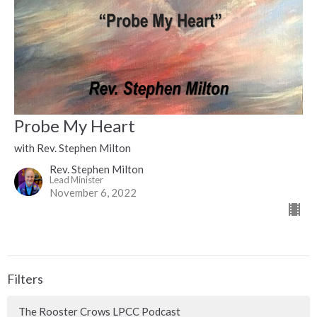
Probe My Heart
with Rev. Stephen Milton
Rev. Stephen Milton
Lead Minister
November 6, 2022
Filters
The Rooster Crows LPCC Podcast