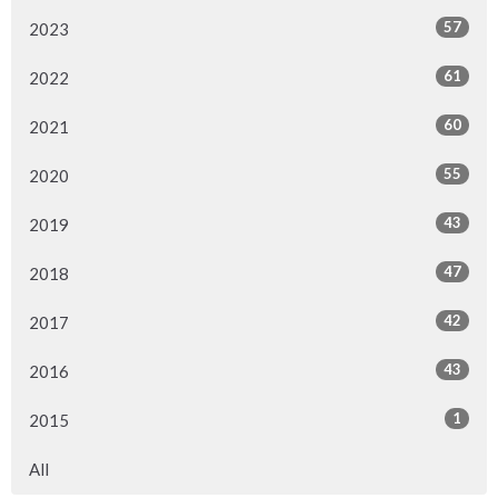
57
2023
61
2022
60
2021
55
2020
43
2019
47
2018
42
2017
43
2016
1
2015
All