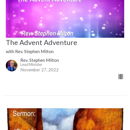
The Advent Adventure
with Rev. Stephen Milton
Rev. Stephen Milton
Lead Minister
November 27, 2022