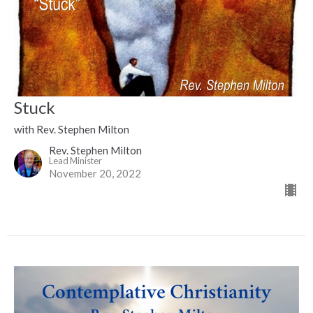
Stuck
with Rev. Stephen Milton
Rev. Stephen Milton
Lead Minister
November 20, 2022