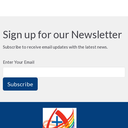
Sign up for our Newsletter
Subscribe to receive email updates with the latest news.
Enter Your Email
Subscribe