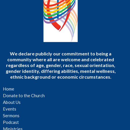
We declare publicly our commitment to being a
community where all are welcome and celebrated
regardless of age, gender, race, sexual orientation,
gender identity, differing abilities, mental wellness,
ethnic background or economic circumstances.
Home
Donate to the Church
About Us
Events
Sermons
Podcast
Ministries