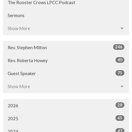
The Rooster Crows LPCC Podcast
Sermons
Show More
246
Rev. Stephen Milton
40
Rev. Roberta Howey
75
Guest Speaker
Show More
28
2026
65
2025
47
2024