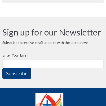
Sign up for our Newsletter
Subscribe to receive email updates with the latest news.
Enter Your Email
Subscribe