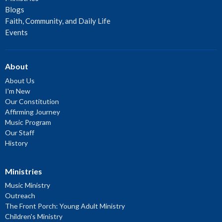
Blogs
Faith, Community, and Daily Life
Events
About
About Us
I'm New
Our Constitution
Affirming Journey
Music Program
Our Staff
History
Ministries
Music Ministry
Outreach
The Front Porch: Young Adult Ministry
Children's Ministry