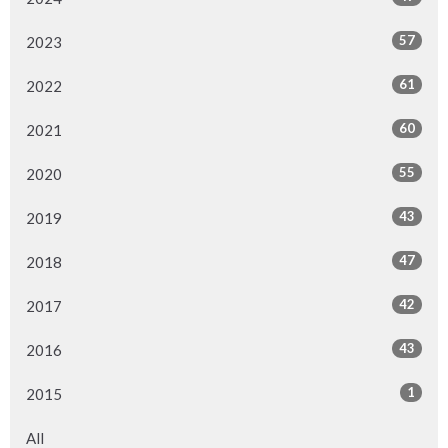
57
2023
61
2022
60
2021
55
2020
43
2019
47
2018
42
2017
43
2016
1
2015
All