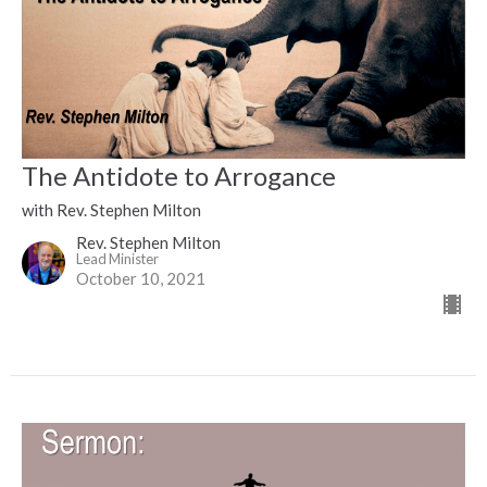
The Antidote to Arrogance
with Rev. Stephen Milton
Rev. Stephen Milton
Lead Minister
October 10, 2021