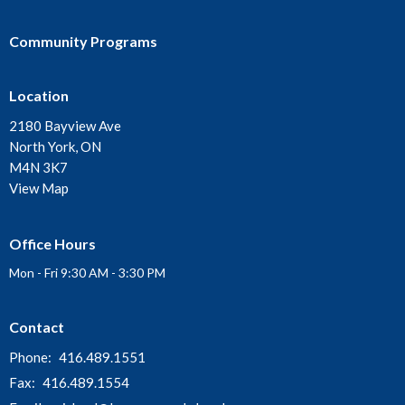
Community Programs
Location
2180 Bayview Ave
North York, ON
M4N 3K7
View Map
Office Hours
Mon - Fri 9:30 AM - 3:30 PM
Contact
Phone:
416.489.1551
Fax:
416.489.1554