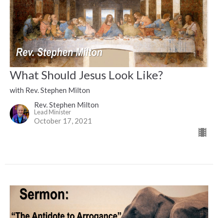
What Should Jesus Look Like?
with Rev. Stephen Milton
Rev. Stephen Milton
Lead Minister
October 17, 2021