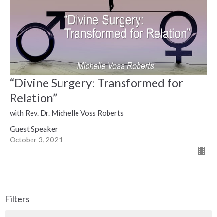
“Divine Surgery: Transformed for
Relation”
with Rev. Dr. Michelle Voss Roberts
Guest Speaker
October 3, 2021
Filters