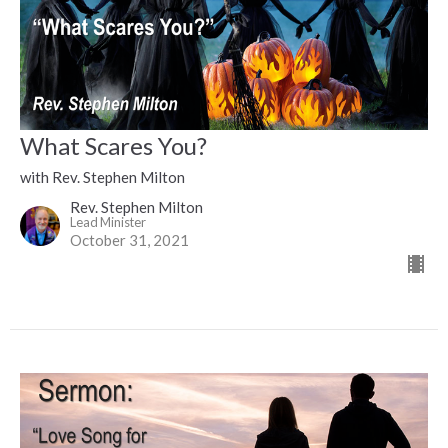
What Scares You?
with Rev. Stephen Milton
Rev. Stephen Milton
Lead Minister
October 31, 2021