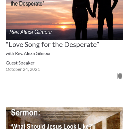
“Love Song for the Desperate”
with Rev. Alexa Gilmour
Guest Speaker
October 24, 2021