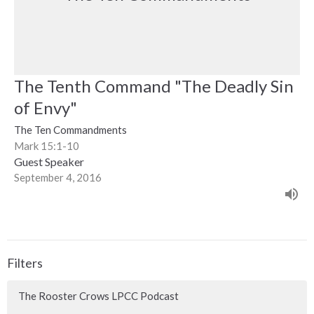
The Tenth Command "The Deadly Sin
of Envy"
The Ten Commandments
Mark 15:1-10
Guest Speaker
September 4, 2016
Filters
The Rooster Crows LPCC Podcast