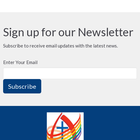
Sign up for our Newsletter
Subscribe to receive email updates with the latest news.
Enter Your Email
Subscribe