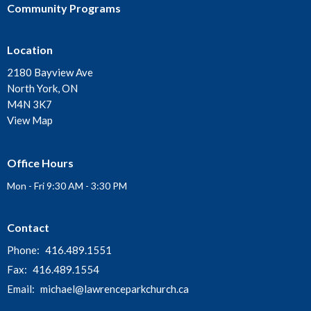
Community Programs
Location
2180 Bayview Ave
North York, ON
M4N 3K7
View Map
Office Hours
Mon - Fri 9:30 AM - 3:30 PM
Contact
Phone:
416.489.1551
Fax:
416.489.1554
Email
:
michael@lawrenceparkchurch.ca