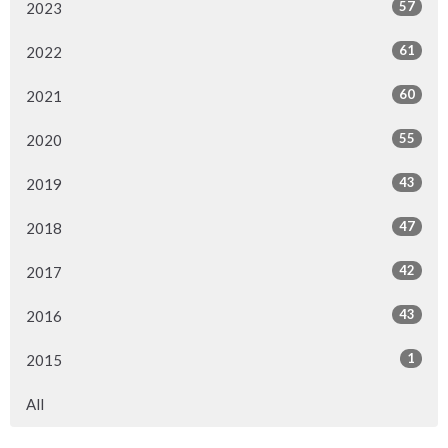
57
2023
61
2022
60
2021
55
2020
43
2019
47
2018
42
2017
43
2016
1
2015
All