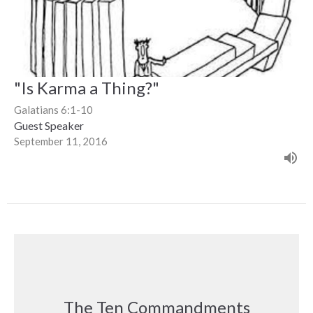
"Is Karma a Thing?"
Galatians 6:1-10
Guest Speaker
September 11, 2016
The Ten Commandments