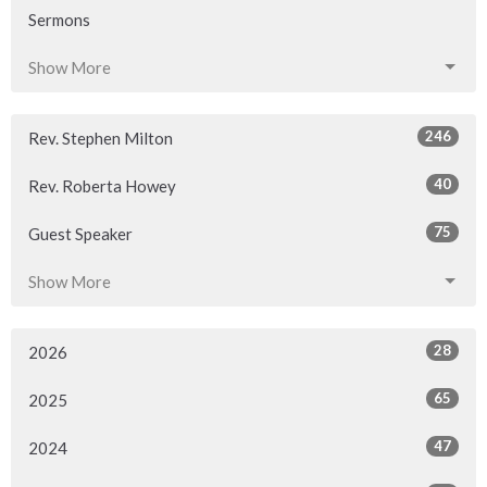
Sermons
Show More
246
Rev. Stephen Milton
40
Rev. Roberta Howey
75
Guest Speaker
Show More
28
2026
65
2025
47
2024