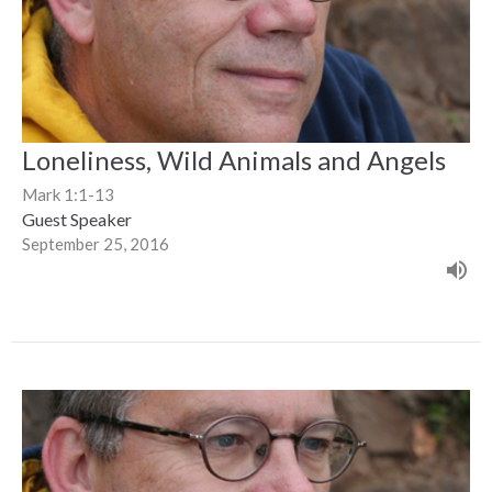
Loneliness, Wild Animals and Angels
Mark 1:1-13
Guest Speaker
September 25, 2016