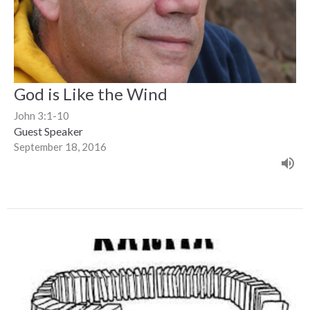
God is Like the Wind
John 3:1-10
Guest Speaker
September 18, 2016