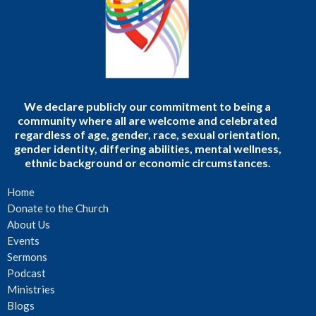
We declare publicly our commitment to being a
community where all are welcome and celebrated
regardless of age, gender, race, sexual orientation,
gender identity, differing abilities, mental wellness,
ethnic background or economic circumstances.
Home
Donate to the Church
About Us
Events
Sermons
Podcast
Ministries
Blogs