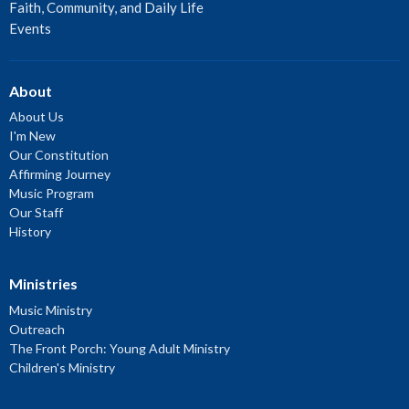
Faith, Community, and Daily Life
Events
About
About Us
I'm New
Our Constitution
Affirming Journey
Music Program
Our Staff
History
Ministries
Music Ministry
Outreach
The Front Porch: Young Adult Ministry
Children's Ministry