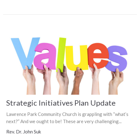
Strategic Initiatives Plan Update
Lawrence Park Community Church is grappling with “what’s
next?” And we ought to be! These are very challenging...
Rev. Dr. John Suk