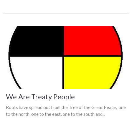
We Are Treaty People
Roots have spread out from the Tree of the Great Peace, one
to the north, one to the east, one to the south and...