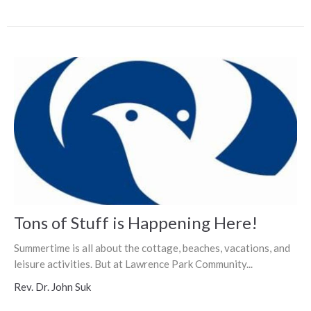
Tons of Stuff is Happening Here!
Summertime is all about the cottage, beaches, vacations, and
leisure activities. But at Lawrence Park Community...
Rev. Dr. John Suk