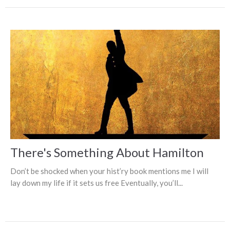
There's Something About Hamilton
Don’t be shocked when your hist’ry book mentions me I will
lay down my life if it sets us free Eventually, you’ll...