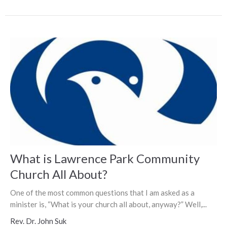
What is Lawrence Park Community
Church All About?
One of the most common questions that I am asked as a
minister is, “What is your church all about, anyway?” Well,...
Rev. Dr. John Suk