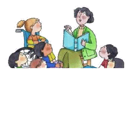
Teaching Children Beyond the
Borders
This school year I wanted to offer something new to Sunday
school. Typically we focus our lessons on biblical...
Amye Sagar