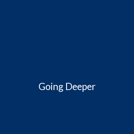
Going Deeper