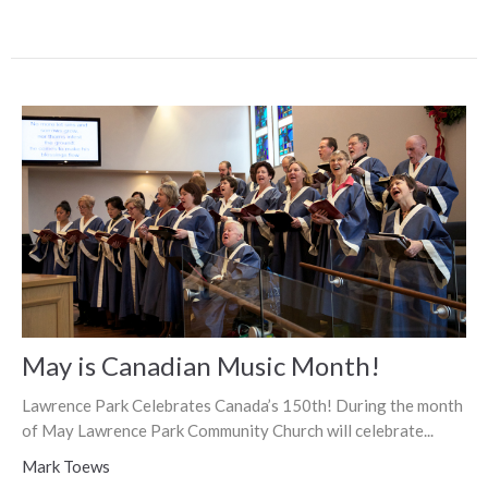
May is Canadian Music Month!
Lawrence Park Celebrates Canada’s 150th! During the month
of May Lawrence Park Community Church will celebrate...
Mark Toews