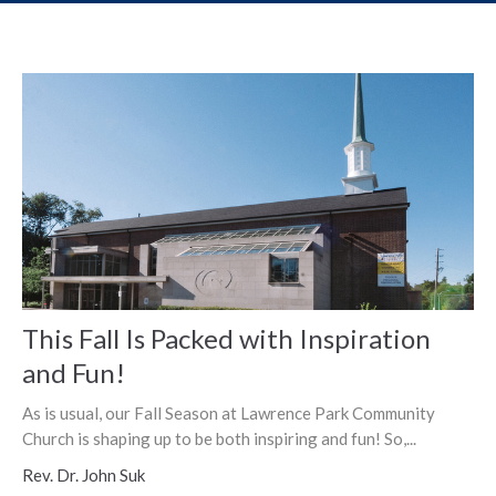
This Fall Is Packed with Inspiration
and Fun!
As is usual, our Fall Season at Lawrence Park Community
Church is shaping up to be both inspiring and fun! So,...
Rev. Dr. John Suk