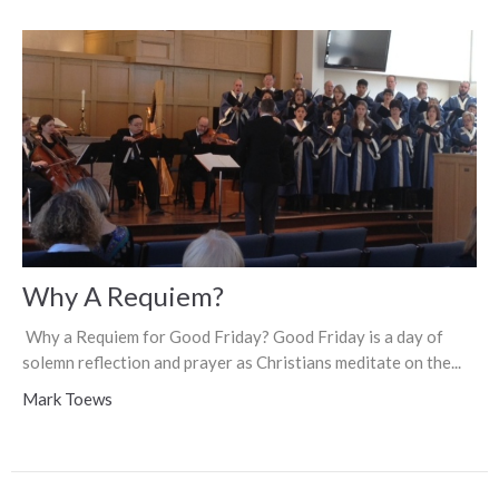
Why A Requiem?
Why a Requiem for Good Friday? Good Friday is a day of
solemn reflection and prayer as Christians meditate on the...
Mark Toews